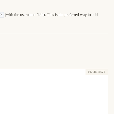
(with the username field). This is the preferred way to add
ab