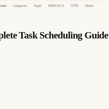
ome
Categories
Aspel
IMSS/SUA
CFDI
About
Guide
lete Task Scheduling Guide