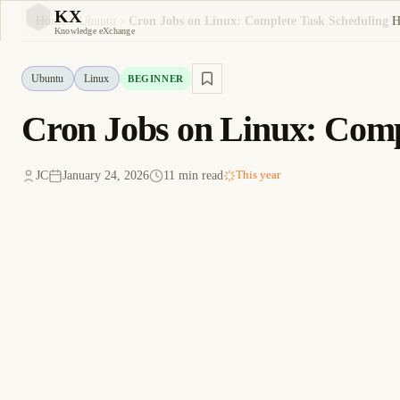
KX
H
Home
Ubuntu
Cron Jobs on Linux: Complete Task Scheduling 
KX
Knowledge eXchange
Ubuntu
Linux
BEGINNER
Cron Jobs on Linux: Comp
JC
January 24, 2026
11 min read
This year