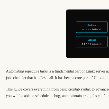
Backups
0 2 * * * backup.sh
Cleanup
0 3 * * 0 cleanup.sh
Automating repetitive tasks is a fundamental part of Linux server 
job scheduler that handles it all. It has been a core part of Unix-lik
This guide covers everything from basic crontab syntax to advanced
you will be able to schedule, debug, and maintain cron jobs confid