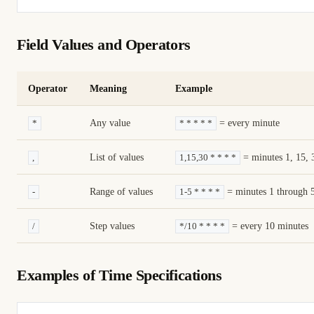
Field Values and Operators
Operator
Meaning
Example
Any value
= every minute
*
* * * * *
List of values
= minutes 1, 15, 
,
1,15,30 * * * *
Range of values
= minutes 1 through 
-
1-5 * * * *
Step values
= every 10 minutes
/
*/10 * * * *
Examples of Time Specifications