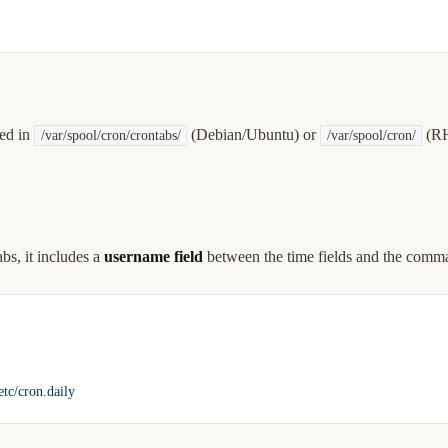
red in
(Debian/Ubuntu) or
(RH
/var/spool/cron/crontabs/
/var/spool/cron/
bs, it includes a
username field
between the time fields and the comm
/etc/cron.daily