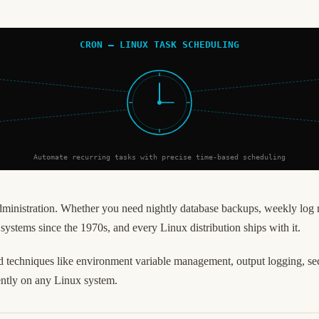
CRON — LINUX TASK SCHEDULING
Automate recurring tasks with precise time-based scheduling
administration. Whether you need nightly database backups, weekly log 
e systems since the 1970s, and every Linux distribution ships with it.
 techniques like environment variable management, output logging, secur
ently on any Linux system.