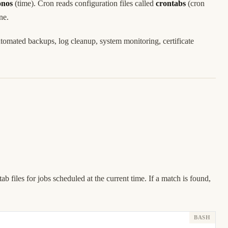
onos
(time). Cron reads configuration files called
crontabs
(cron
ne.
tomated backups, log cleanup, system monitoring, certificate
b files for jobs scheduled at the current time. If a match is found,