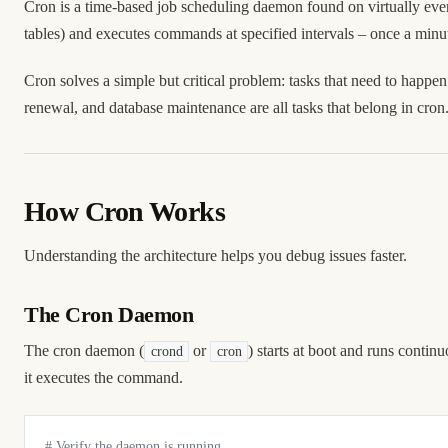
Cron is a time-based job scheduling daemon found on virtually 
tables) and executes commands at specified intervals – once a minut
Cron solves a simple but critical problem: tasks that need to hap
renewal, and database maintenance are all tasks that belong in cron
How Cron Works
Understanding the architecture helps you debug issues faster.
The Cron Daemon
The cron daemon (
or
) starts at boot and runs contin
crond
cron
it executes the command.
# Verify the daemon is running