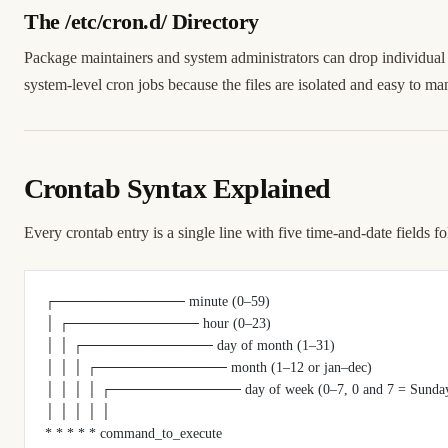
The /etc/cron.d/ Directory
Package maintainers and system administrators can drop individual 
system-level cron jobs because the files are isolated and easy to ma
Crontab Syntax Explained
Every crontab entry is a single line with five time-and-date fields
┌───────────── minute (0–59)
│ ┌───────────── hour (0–23)
│ │ ┌───────────── day of month (1–31)
│ │ │ ┌───────────── month (1–12 or jan–dec)
│ │ │ │ ┌───────────── day of week (0–7, 0 and 7 = Sunday, 
│ │ │ │ │
* * * * * command_to_execute