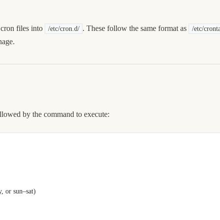
cron files into
. These follow the same format as
/etc/cron.d/
/etc/cront
nage.
 followed by the command to execute:
or sun–sat)