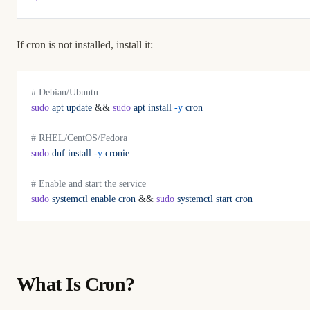
If cron is not installed, install it:
# Debian/Ubuntu
sudo
 apt
 update
 && 
sudo
 apt
 install
 -y
 cron
# RHEL/CentOS/Fedora
sudo
 dnf
 install
 -y
 cronie
# Enable and start the service
sudo
 systemctl
 enable
 cron
 && 
sudo
 systemctl
 start
 cron
What Is Cron?