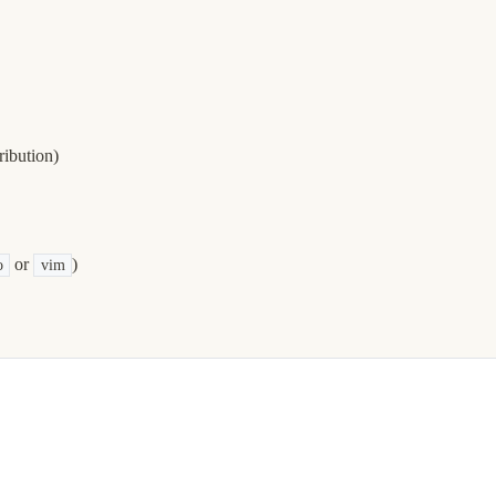
ibution)
or
)
o
vim