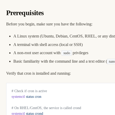
Prerequisites
Before you begin, make sure you have the following:
A Linux system (Ubuntu, Debian, CentOS, RHEL, or any distr
A terminal with shell access (local or SSH)
A non-root user account with
privileges
sudo
Basic familiarity with the command line and a text editor (
nan
Verify that cron is installed and running:
# Check if cron is active
systemctl
 status
 cron
# On RHEL/CentOS, the service is called crond
systemctl
 status
 crond