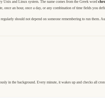
every Unix and Linux system. The name comes from the Greek word
chr
e, once an hour, once a day, or any combination of time fields you defi
pen regularly should not depend on someone remembering to run them. Au
.
uously in the background. Every minute, it wakes up and checks all cronta