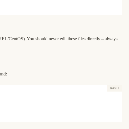
EL/CentOS). You should never edit these files directly – always
and: