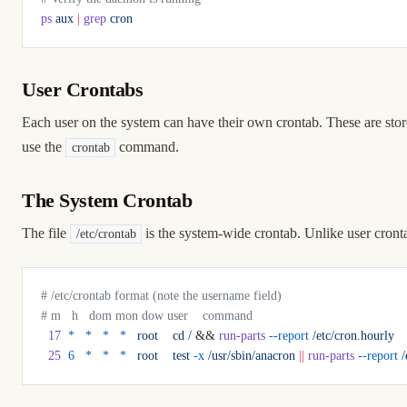
ps
 aux
 |
 grep
 cron
User Crontabs
Each user on the system can have their own crontab. These are sto
use the
command.
crontab
The System Crontab
The file
is the system-wide crontab. Unlike user cronta
/etc/crontab
# /etc/crontab format (note the username field)
# m   h   dom mon dow user    command
  17
  *
   *
   *
   *
   root
    cd
 /
 && 
run-parts
 --report
 /etc/cron.hourly
  25
  6
   *
   *
   *
   root
    test
 -x
 /usr/sbin/anacron
 ||
 run-parts
 --report
 