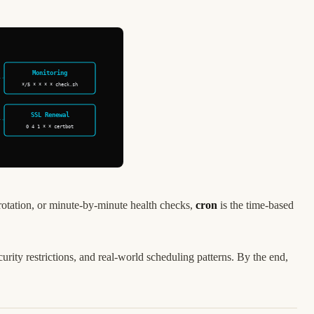
Monitoring
*/5 * * * * check.sh
SSL Renewal
0 4 1 * * certbot
rotation, or minute-by-minute health checks,
cron
is the time-based
ity restrictions, and real-world scheduling patterns. By the end,