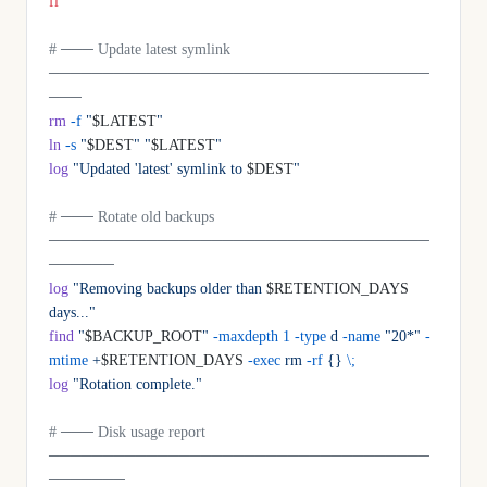
fi
# ─── Update latest symlink 
───────────────────────────────────
───
rm
 -f
 "
$LATEST
"
ln
 -s
 "
$DEST
"
 "
$LATEST
"
log
 "Updated 'latest' symlink to 
$DEST
"
# ─── Rotate old backups 
───────────────────────────────────
──────
log
 "Removing backups older than 
$RETENTION_DAYS
days..."
find
 "
$BACKUP_ROOT
"
 -maxdepth
 1
 -type
 d
 -name
 "20*"
 -
mtime
 +
$RETENTION_DAYS 
-exec
 rm
 -rf
 {}
 \;
log
 "Rotation complete."
# ─── Disk usage report 
───────────────────────────────────
───────