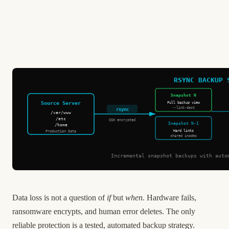
RSYNC BACKUP 
Snapshot N
Source Server
Full backup view
--link-dest
rsync
/var/www
/etc
SSH encrypted
Snapshot N-1
/home
Hard links
Production Data
shared inodes
Incremental snapshot backups with auto
Data loss is not a question of
if
but
when
. Hardware fails,
ransomware encrypts, and human error deletes. The only
reliable protection is a tested, automated backup strategy.