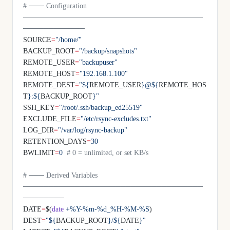
# ─── Configuration 
───────────────────────────────────
────────────
SOURCE
=
"/home/"
BACKUP_ROOT
=
"/backup/snapshots"
REMOTE_USER
=
"backupuser"
REMOTE_HOST
=
"192.168.1.100"
REMOTE_DEST
=
"${
REMOTE_USER
}@${
REMOTE_HOS
T
}:${
BACKUP_ROOT
}"
SSH_KEY
=
"/root/.ssh/backup_ed25519"
EXCLUDE_FILE
=
"/etc/rsync-excludes.txt"
LOG_DIR
=
"/var/log/rsync-backup"
RETENTION_DAYS
=
30
BWLIMIT
=
0
  # 0 = unlimited, or set KB/s
# ─── Derived Variables 
───────────────────────────────────
────────
DATE
=
$(
date
 +%Y-%m-%d_%H-%M-%S
)
DEST
=
"${
BACKUP_ROOT
}/${
DATE
}"