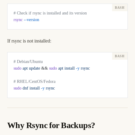
# Check if rsync is installed and its version
rsync
 --version
If rsync is not installed:
# Debian/Ubuntu
sudo
 apt
 update
 && 
sudo
 apt
 install
 -y
 rsync
# RHEL/CentOS/Fedora
sudo
 dnf
 install
 -y
 rsync
Why Rsync for Backups?