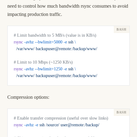
need to control how much bandwidth rsync consumes to avoid
impacting production traffic.
# Limit bandwidth to 5 MB/s (value is in KB/s)
rsync
 -avhz
 --bwlimit=5000
 -e
 ssh
 \
  /var/www/
 backupuser@remote:/backup/www/
# Limit to 10 Mbps (~1250 KB/s)
rsync
 -avhz
 --bwlimit=1250
 -e
 ssh
 \
  /var/www/
 backupuser@remote:/backup/www/
Compression options:
# Enable transfer compression (useful over slow links)
rsync
 -avhz
 -e
 ssh
 /source/
 user@remote:/backup/