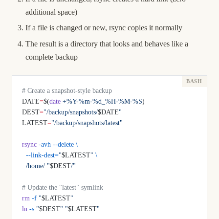
additional space)
If a file is changed or new, rsync copies it normally
The result is a directory that looks and behaves like a
complete backup
# Create a snapshot-style backup
DATE
=
$(
date
 +%Y-%m-%d_%H-%M-%S
)
DEST
=
"/backup/snapshots/
$DATE
"
LATEST
=
"/backup/snapshots/latest"
rsync
 -avh
 --delete
 \
  --link-dest=
"
$LATEST
"
 \
  /home/
 "
$DEST
/"
# Update the "latest" symlink
rm
 -f
 "
$LATEST
"
ln
 -s
 "
$DEST
"
 "
$LATEST
"