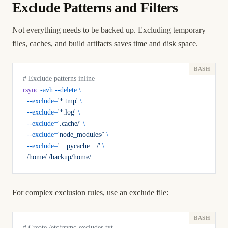
Exclude Patterns and Filters
Not everything needs to be backed up. Excluding temporary
files, caches, and build artifacts saves time and disk space.
# Exclude patterns inline
rsync
 -avh
 --delete
 \
  --exclude=
'*.tmp'
 \
  --exclude=
'*.log'
 \
  --exclude=
'.cache/'
 \
  --exclude=
'node_modules/'
 \
  --exclude=
'__pycache__/'
 \
  /home/
 /backup/home/
For complex exclusion rules, use an exclude file:
# Create /etc/rsync-excludes.txt