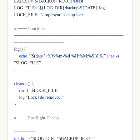
LATEST
=
"${
BACKUP_ROOT
}/latest"
LOG_FILE
=
"${
LOG_DIR
}/backup-${
DATE
}.log"
LOCK_FILE
=
"/tmp/rsync-backup.lock"
# ─── Functions 
───────────────────────────────────
────────────────
log
() {
    echo
 "[$(
date
 '+%Y-%m-%d %H:%M:%S')] 
$1
"
 |
 tee
 -a
"
$LOG_FILE
"
}
cleanup
() {
    rm
 -f
 "
$LOCK_FILE
"
    log
 "Lock file removed."
}
# ─── Pre-flight Checks 
───────────────────────────────────
───────
mkdir
 -p
 "
$LOG_DIR
"
 "
$BACKUP_ROOT
"