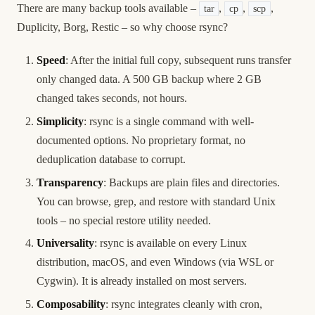
There are many backup tools available –
,
,
,
tar
cp
scp
Duplicity, Borg, Restic – so why choose rsync?
Speed
: After the initial full copy, subsequent runs transfer
only changed data. A 500 GB backup where 2 GB
changed takes seconds, not hours.
Simplicity
: rsync is a single command with well-
documented options. No proprietary format, no
deduplication database to corrupt.
Transparency
: Backups are plain files and directories.
You can browse, grep, and restore with standard Unix
tools – no special restore utility needed.
Universality
: rsync is available on every Linux
distribution, macOS, and even Windows (via WSL or
Cygwin). It is already installed on most servers.
Composability
: rsync integrates cleanly with cron,