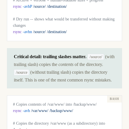
# Archive + verbose + human-readable sizes + progress
rsync
 -avhP
 /source/
 /destination/
# Dry run -- shows what would be transferred without making 
changes
rsync
 -avhn
 /source/
 /destination/
Critical detail: trailing slashes matter.
(with
/source/
trailing slash) copies the
contents
of the directory.
(without trailing slash) copies the directory
/source
itself. This is one of the most common rsync mistakes.
# Copies contents of /var/www/ into /backup/www/
rsync
 -avh
 /var/www/
 /backup/www/
# Copies the directory /var/www (as a subdirectory) into 