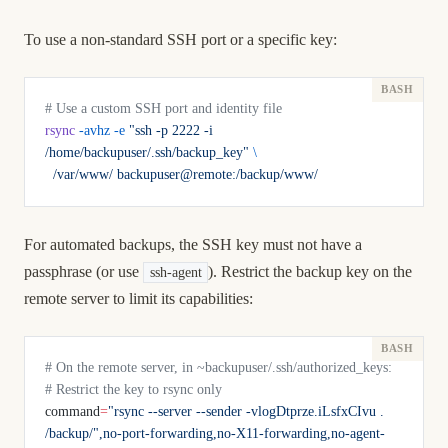
To use a non-standard SSH port or a specific key:
# Use a custom SSH port and identity file
rsync
 -avhz
 -e
 "ssh -p 2222 -i 
/home/backupuser/.ssh/backup_key"
 \
  /var/www/
 backupuser@remote:/backup/www/
For automated backups, the SSH key must not have a
passphrase (or use
). Restrict the backup key on the
ssh-agent
remote server to limit its capabilities:
# On the remote server, in ~backupuser/.ssh/authorized_keys:
# Restrict the key to rsync only
command
=
"rsync --server --sender -vlogDtprze.iLsfxCIvu . 
/backup/",no-port-forwarding,no-X11-forwarding,no-agent-