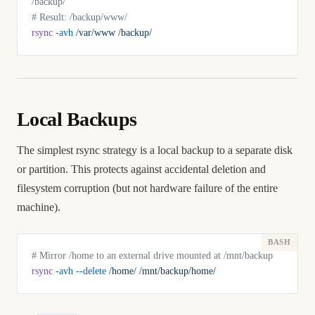
/backup/
# Result: /backup/www/
rsync
 -avh
 /var/www
 /backup/
Local Backups
The simplest rsync strategy is a local backup to a separate disk
or partition. This protects against accidental deletion and
filesystem corruption (but not hardware failure of the entire
machine).
# Mirror /home to an external drive mounted at /mnt/backup
rsync
 -avh
 --delete
 /home/
 /mnt/backup/home/