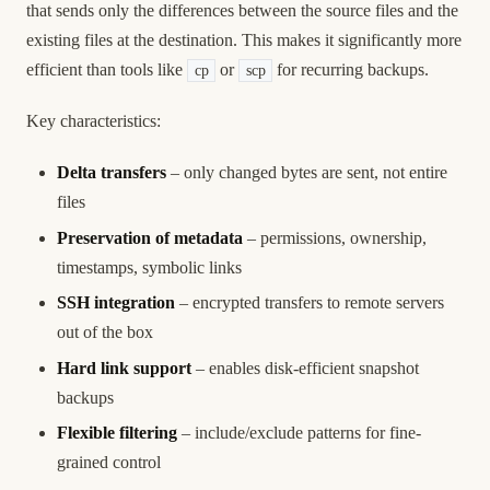
that sends only the differences between the source files and the
existing files at the destination. This makes it significantly more
efficient than tools like
or
for recurring backups.
cp
scp
Key characteristics:
Delta transfers
– only changed bytes are sent, not entire
files
Preservation of metadata
– permissions, ownership,
timestamps, symbolic links
SSH integration
– encrypted transfers to remote servers
out of the box
Hard link support
– enables disk-efficient snapshot
backups
Flexible filtering
– include/exclude patterns for fine-
grained control