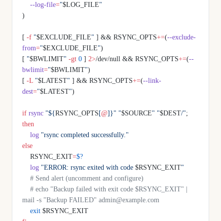
    --log-file
=
"
$LOG_FILE
"
)
[ 
-f
 "
$EXCLUDE_FILE
"
 ] && RSYNC_OPTS
+=
(
--exclude-
from
=
"
$EXCLUDE_FILE
"
)
[ 
"
$BWLIMIT
"
 -gt
 0
 ] 
2>
/dev/null && RSYNC_OPTS
+=
(
--
bwlimit
=
"
$BWLIMIT
"
)
[ 
-L
 "
$LATEST
"
 ] && RSYNC_OPTS
+=
(
--link-
dest
=
"
$LATEST
"
)
if
 rsync
 "${
RSYNC_OPTS
[
@
]}"
 "
$SOURCE
"
 "
$DEST
/"
; 
then
    log
 "rsync completed successfully."
else
    RSYNC_EXIT
=
$?
    log
 "ERROR: rsync exited with code 
$RSYNC_EXIT
"
    # Send alert (uncomment and configure)
    # echo "Backup failed with exit code $RSYNC_EXIT" | 
mail -s "Backup FAILED" admin@example.com
    exit
 $RSYNC_EXIT