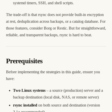
systemd timers, SSH, and shell scripts.
The trade-off is that rsync does not provide built-in encryption
at rest, deduplication across backups, or a catalog database. For
those features, consider Borg or Restic. But for straightforward,
reliable, and transparent backups, rsync is hard to beat.
Prerequisites
Before implementing the strategies in this guide, ensure you
have:
Two Linux systems
– a source (production) server and a
backup destination (local disk, NAS, or remote server)
rsync installed
on both source and destination (version
3.1+ recommended)