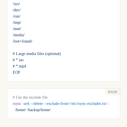
/sys/
/dev/
/run/
/tmp/
/mnt/
/media/
/lost+found/
# Large media files (optional)
# *.iso
# *.mp4
EOF
# Use the exclude file
rsync
 -avh
 --delete
 --exclude-from=/etc/rsync-excludes.txt
 \
  /home/
 /backup/home/