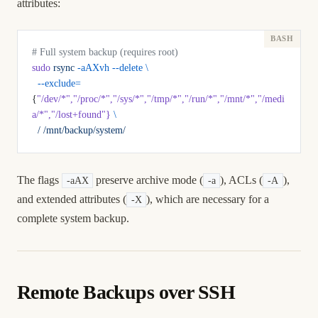
attributes:
# Full system backup (requires root)
sudo
 rsync
 -aAXvh
 --delete
 \
  --exclude=
{
"/dev/*"
,
"/proc/*"
,
"/sys/*"
,
"/tmp/*"
,
"/run/*"
,
"/mnt/*"
,
"/medi
a/*"
,
"/lost+found"
}
 \
  /
 /mnt/backup/system/
The flags
preserve archive mode (
), ACLs (
),
-aAX
-a
-A
and extended attributes (
), which are necessary for a
-X
complete system backup.
Remote Backups over SSH