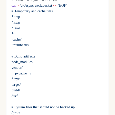
cat
 >
 /etc/rsync-excludes.txt
 <<
 'EOF'
# Temporary and cache files
*.tmp
*.swp
*.swo
*~
.cache/
.thumbnails/
# Build artifacts
node_modules/
vendor/
__pycache__/
*.pyc
target/
build/
dist/
# System files that should not be backed up
/proc/