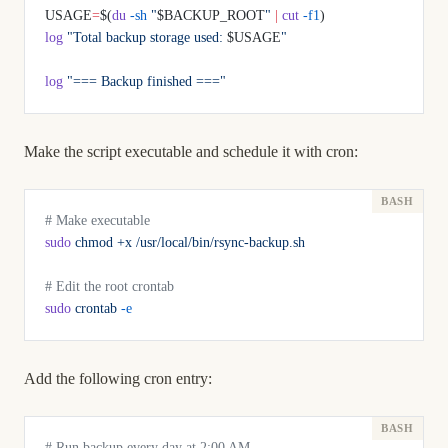
USAGE
=
$(
du
 -sh
 "
$BACKUP_ROOT
"
 |
 cut
 -f1
)
log
 "Total backup storage used: 
$USAGE
"
log
 "=== Backup finished ==="
Make the script executable and schedule it with cron:
# Make executable
sudo
 chmod
 +x
 /usr/local/bin/rsync-backup.sh
# Edit the root crontab
sudo
 crontab
 -e
Add the following cron entry:
# Run backup every day at 2:00 AM