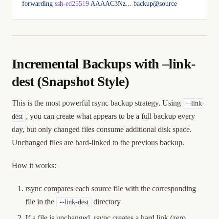
forwarding
 ssh-ed25519
 AAAAC3Nz...
 backup@source
Incremental Backups with –link-
dest (Snapshot Style)
This is the most powerful rsync backup strategy. Using
--link-
, you can create what appears to be a full backup every
dest
day, but only changed files consume additional disk space.
Unchanged files are hard-linked to the previous backup.
How it works:
rsync compares each source file with the corresponding
file in the
directory
--link-dest
If a file is unchanged, rsync creates a hard link (zero