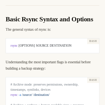
Basic Rsync Syntax and Options
The general syntax of rsync is:
rsync
 [OPTIONS] SOURCE DESTINATION
Understanding the most important flags is essential before
building a backup strategy:
# Archive mode: preserves permissions, ownership, 
timestamps, symlinks, devices
rsync
 -a
 /source/
 /destination/