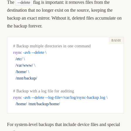
The
flag is important: it removes files from the
--delete
destination that no longer exist on the source, keeping the
backup an exact mirror. Without it, deleted files accumulate on
the backup forever.
# Backup multiple directories in one command
rsync
 -avh
 --delete
 \
  /etc/
 \
  /var/www/
 \
  /home/
 \
  /mnt/backup/
# Backup with a log file for auditing
rsync
 -avh
 --delete
 --log-file=/var/log/rsync-backup.log
 \
  /home/
 /mnt/backup/home/
For system-level backups that include device files and special