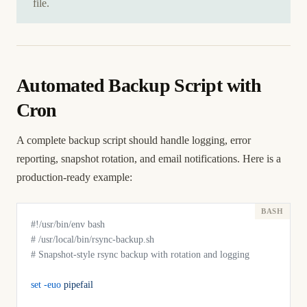
file.
Automated Backup Script with
Cron
A complete backup script should handle logging, error
reporting, snapshot rotation, and email notifications. Here is a
production-ready example:
#!/usr/bin/env bash
# /usr/local/bin/rsync-backup.sh
# Snapshot-style rsync backup with rotation and logging
set
 -euo
 pipefail