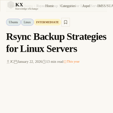
KX
Home
Categories
Aspel
IMSS/SU
Home
Ubuntu
Rsync Backup Strategies for Linux Servers
KX
Knowledge eXchange
Ubuntu
Linux
INTERMEDIATE
Rsync Backup Strategies
for Linux Servers
JC
January 22, 2026
13 min read
This year