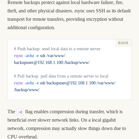
Remote backups protect against local hardware failure, fire,
theft, and other physical disasters. rsync uses SSH as its default
transport for remote transfers, providing encryption without
additional configuration.
# Push backup: send local data to a remote server
rsync
 -avhz
 -e
 ssh
 /var/www/
backupuser@192.168.1.100:/backup/www/
# Pull backup: pull data from a remote server to local
rsync
 -avhz
 -e
 ssh
 backupuser@192.168.1.100:/var/www/
/backup/www/
The
flag enables compression during transfer, which is
-z
beneficial over slower network links. On a local gigabit
network, compression may actually slow things down due to
CPU overhead.