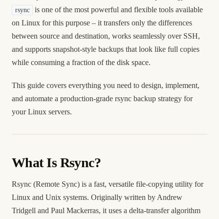
is one of the most powerful and flexible tools available
rsync
on Linux for this purpose – it transfers only the differences
between source and destination, works seamlessly over SSH,
and supports snapshot-style backups that look like full copies
while consuming a fraction of the disk space.
This guide covers everything you need to design, implement,
and automate a production-grade rsync backup strategy for
your Linux servers.
What Is Rsync?
Rsync (Remote Sync) is a fast, versatile file-copying utility for
Linux and Unix systems. Originally written by Andrew
Tridgell and Paul Mackerras, it uses a delta-transfer algorithm