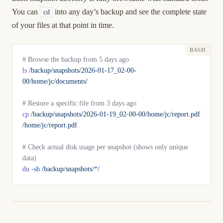
You can
into any day’s backup and see the complete state
cd
of your files at that point in time.
# Browse the backup from 5 days ago
ls
 /backup/snapshots/2026-01-17_02-00-
00/home/jc/documents/
# Restore a specific file from 3 days ago
cp
 /backup/snapshots/2026-01-19_02-00-00/home/jc/report.pdf
/home/jc/report.pdf
# Check actual disk usage per snapshot (shows only unique 
data)
du
 -sh
 /backup/snapshots/
*
/