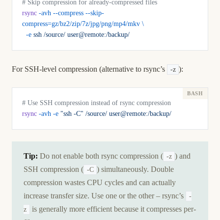
# Skip compression for already-compressed files
rsync
 -avh
 --compress
 --skip-
compress=gz/bz2/zip/7z/jpg/png/mp4/mkv
 \
  -e
 ssh
 /source/
 user@remote:/backup/
For SSH-level compression (alternative to rsync’s
):
-z
# Use SSH compression instead of rsync compression
rsync
 -avh
 -e
 "ssh -C"
 /source/
 user@remote:/backup/
Tip:
Do not enable both rsync compression (
) and
-z
SSH compression (
) simultaneously. Double
-C
compression wastes CPU cycles and can actually
increase transfer size. Use one or the other – rsync’s
-
is generally more efficient because it compresses per-
z