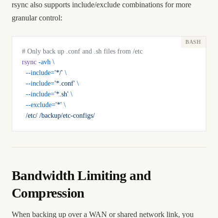
rsync also supports include/exclude combinations for more
granular control:
# Only back up .conf and .sh files from /etc
rsync
 -avh
 \
  --include=
'*/'
 \
  --include=
'*.conf'
 \
  --include=
'*.sh'
 \
  --exclude=
'*'
 \
  /etc/
 /backup/etc-configs/
Bandwidth Limiting and
Compression
When backing up over a WAN or shared network link, you