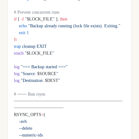
# Prevent concurrent runs
if
 [ 
-f
 "
$LOCK_FILE
"
 ]; 
then
    echo
 "Backup already running (lock file exists). Exiting."
    exit
 1
fi
trap
 cleanup
 EXIT
touch
 "
$LOCK_FILE
"
log
 "=== Backup started ==="
log
 "Source: 
$SOURCE
"
log
 "Destination: 
$DEST
"
# ─── Run rsync 
───────────────────────────────────
────────────────
RSYNC_OPTS
=
(
    -avh
    --delete
    --numeric-ids