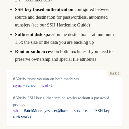
SSH key-based authentication
configured between
source and destination for passwordless, automated
transfers (see our
SSH Hardening Guide
)
Sufficient disk space
on the destination – at minimum
1.5x the size of the data you are backing up
Root or sudo access
on both machines if you need to
preserve ownership and special file attributes
# Verify rsync version on both machines
rsync
 --version
 |
 head
 -1
# Verify SSH key authentication works without a password 
prompt
ssh
 -o
 BatchMode=yes
 user@backup-server
 echo
 "SSH key 
auth works"