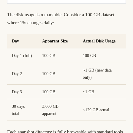
The disk usage is remarkable. Consider a 100 GB dataset
where 1% changes daily:
Day
Apparent Size
Actual Disk Usage
Day 1 (full)
100 GB
100 GB
~1 GB (new data
Day 2
100 GB
only)
Day 3
100 GB
~1 GB
30 days
3,000 GB
~129 GB actual
total
apparent
Each snapshot directory is fully browsable with standard tools.