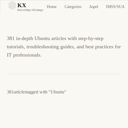
Ubuntu Tutorials and
KX
Home
Categories
Aspel
IMSS/SUA
KX
Knowledge eXchange
Guides
381 in-depth Ubuntu articles with step-by-step
tutorials, troubleshooting guides, and best practices for
IT professionals.
381
articles
tagged with
"Ubuntu"
February 21, 2026
LINUX
SECURITY