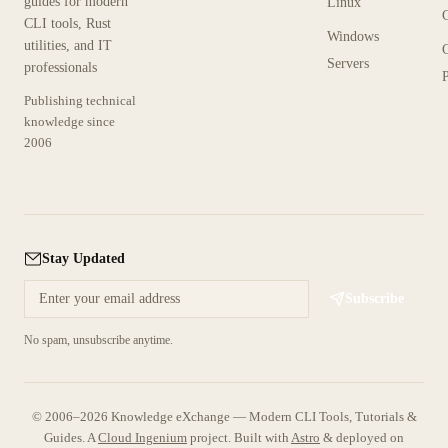
guides for modern
Linux
CLI tools, Rust
Windows
utilities, and IT
Servers
professionals
P
Publishing technical
knowledge since
2006
Stay Updated
Subscribe
No spam, unsubscribe anytime.
© 2006–2026 Knowledge eXchange — Modern CLI Tools, Tutorials &
Guides. A
Cloud Ingenium
project.
Built with
Astro
& deployed on