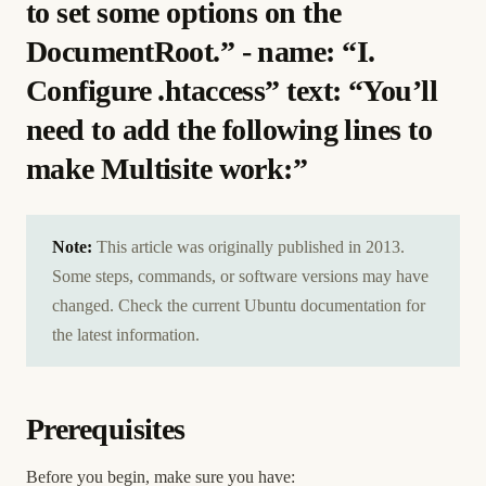
to set some options on the
DocumentRoot.” - name: “I.
Configure .htaccess” text: “You’ll
need to add the following lines to
make Multisite work:”
Note:
This article was originally published in 2013.
Some steps, commands, or software versions may have
changed. Check the current Ubuntu documentation for
the latest information.
Prerequisites
Before you begin, make sure you have: