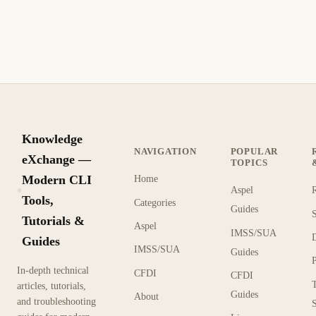
Install the mcrypt PHP extension on your web server to fix
the mcrypt module is not installed warning and enable
encryption for better performance.
1 min read
Archive
BEGINNER
Knowledge
NAVIGATION
POPULAR
eXchange —
TOPICS
Modern CLI
Home
Aspel
KX
Tools,
Categories
Guides
Tutorials &
Aspel
IMSS/SUA
Guides
IMSS/SUA
Guides
In-depth technical
CFDI
CFDI
articles, tutorials,
Guides
About
and troubleshooting