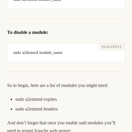
To disable a module:
sudo a2dismod module_name
So to begin, here are a list of modules you might need:
sudo a2enmod expires
sudo a2enmod headers
And don’t forget that once you enable said modules you’ll
need to restart Apache web server: