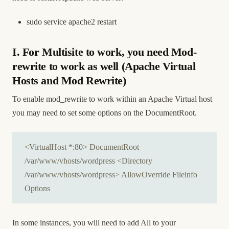
sudo service apache2 restart
I. For Multisite to work, you need Mod-
rewrite to work as well (Apache Virtual
Hosts and Mod Rewrite)
To enable mod_rewrite to work within an Apache Virtual host
you may need to set some options on the DocumentRoot.
<VirtualHost *:80> DocumentRoot
/var/www/vhosts/wordpress <Directory
/var/www/vhosts/wordpress> AllowOverride Fileinfo
Options
In some instances, you will need to add All to your