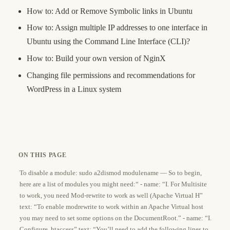
How to: Add or Remove Symbolic links in Ubuntu
How to: Assign multiple IP addresses to one interface in
Ubuntu using the Command Line Interface (CLI)?
How to: Build your own version of NginX
Changing file permissions and recommendations for
WordPress in a Linux system
ON THIS PAGE
To disable a module: sudo a2dismod modulename — So to begin,
here are a list of modules you might need:“ - name: “I. For Multisite
to work, you need Mod-rewrite to work as well (Apache Virtual H”
text: “To enable modrewrite to work within an Apache Virtual host
you may need to set some options on the DocumentRoot.” - name: “I.
Configure .htaccess” text: “You’ll need to add the following lines to