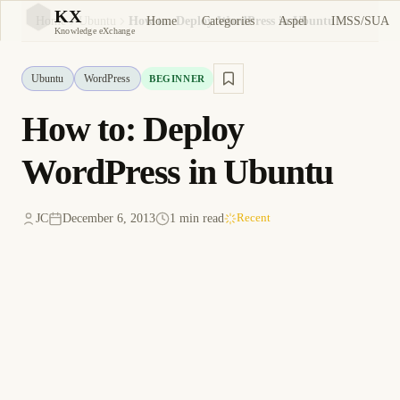
KX
Home
Categories
Aspel
IMSS/SUA
Home
Ubuntu
How to: Deploy WordPress in Ubuntu
KX
Knowledge eXchange
Ubuntu
WordPress
BEGINNER
How to: Deploy
WordPress in Ubuntu
JC
December 6, 2013
1 min read
Recent