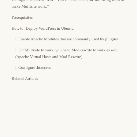
make Multisite work:”
Prerequisites
How to: Deploy WordPress in Ubuntu
I. Enable Apache Modules that are commonly used by plugins:
I. For Multisite to work, you need Mod-rewrite to work as well
(Apache Virtual Hosts and Mod Rewrite)
I. Configure .htaccess
Related Articles