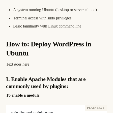
A system running Ubuntu (desktop or server edition)
Terminal access with sudo privileges
Basic familiarity with Linux command line
How to: Deploy WordPress in
Ubuntu
Text goes here
I. Enable Apache Modules that are
commonly used by plugins:
To enable a module:
sudo a2enmod module_name