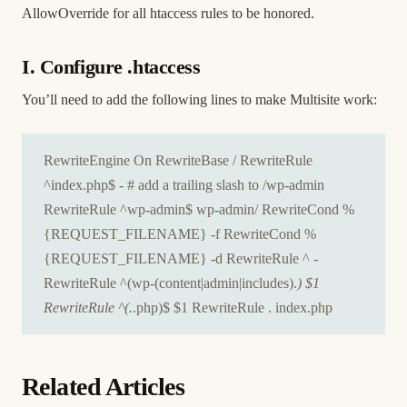
AllowOverride for all htaccess rules to be honored.
I. Configure .htaccess
You’ll need to add the following lines to make Multisite work:
RewriteEngine On RewriteBase / RewriteRule
^index.php$ - # add a trailing slash to /wp-admin
RewriteRule ^wp-admin$ wp-admin/ RewriteCond %
{REQUEST_FILENAME} -f RewriteCond %
{REQUEST_FILENAME} -d RewriteRule ^ -
RewriteRule ^(wp-(content|admin|includes).
) $1
RewriteRule ^(.
.php)$ $1 RewriteRule . index.php
Related Articles