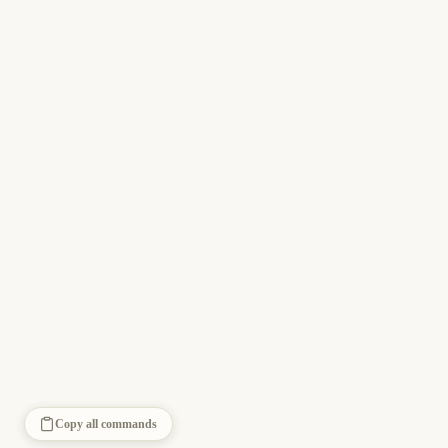
Copy all commands