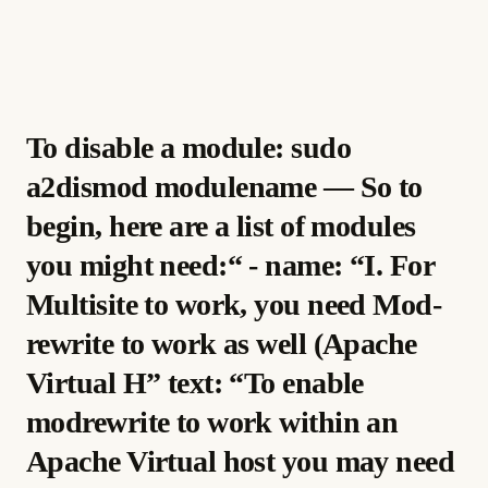
To disable a module: sudo
a2dismod modulename — So to
begin, here are a list of modules
you might need:“ - name: “I. For
Multisite to work, you need Mod-
rewrite to work as well (Apache
Virtual H” text: “To enable
modrewrite to work within an
Apache Virtual host you may need