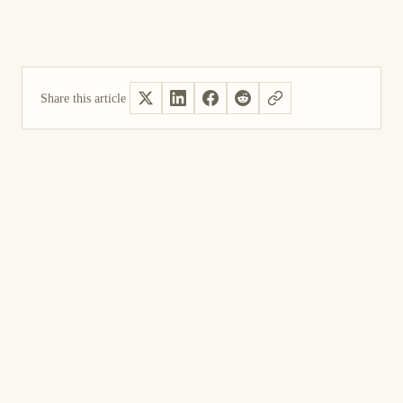
Share this article
Yes, helpful
Not helpful