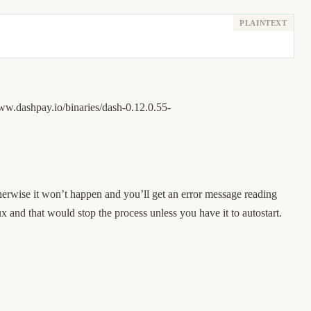
www.dashpay.io/binaries/dash-0.12.0.55-
herwise it won’t happen and you’ll get an error message reading
x and that would stop the process unless you have it to autostart.