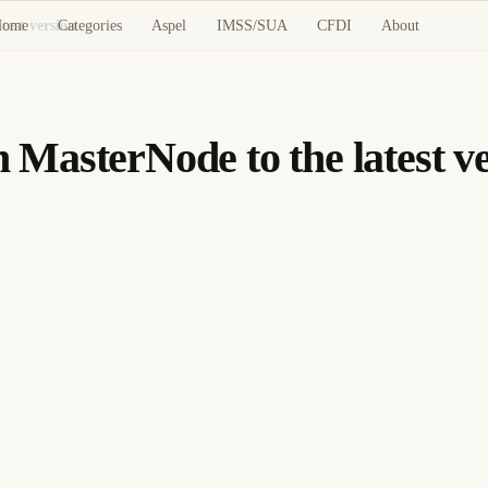
Home
Categories
Aspel
IMSS/SUA
CFDI
About
est version
MasterNode to the latest ve