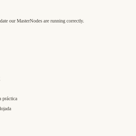
date our MasterNodes are running correctly.
X
 práctica
lojada