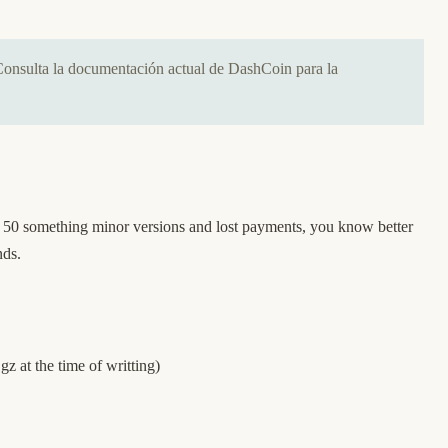
Consulta la documentación actual de DashCoin para la
h 50 something minor versions and lost payments, you know better
ands.
.gz
at the time of writting)