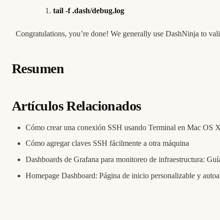
tail -f .dash/debug.log
Congratulations, you’re done! We generally use DashNinja to vali
Resumen
Artículos Relacionados
Cómo crear una conexión SSH usando Terminal en Mac OS 
Cómo agregar claves SSH fácilmente a otra máquina
Dashboards de Grafana para monitoreo de infraestructura: Guía
Homepage Dashboard: Página de inicio personalizable y autoa