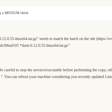
ming a MD5SUM check: 
0.55-linux64.tar.gz” needs to match the hatch on the site (
https://
cf06ad105 *dash-0.12.0.55-linux64.tar.gz”
 careful to stop the service/executable before performing the copy, ot
sy “. You can reboot your machine considering you recently updated Linu