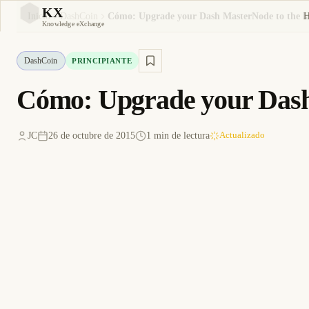
KX
Inicio
DashCoin
Cómo: Upgrade your Dash MasterNode to the lat
KX
Knowledge eXchange
DashCoin
PRINCIPIANTE
Cómo: Upgrade your Dash 
JC
26 de octubre de 2015
1 min de lectura
Actualizado