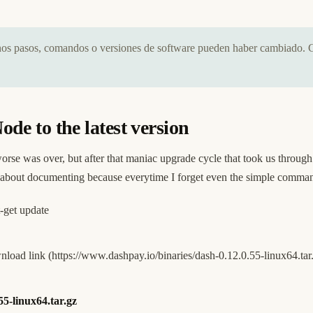
unos pasos, comandos o versiones de software pueden haber cambiado. 
e to the latest version
rse was over, but after that maniac upgrade cycle that took us throug
t about documenting because everytime I forget even the simple comm
-get update
nload link (
https://www.dashpay.io/binaries/dash-0.12.0.55-linux64.tar
55-linux64.tar.gz