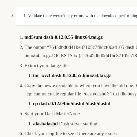
 1. Validate there weren't any errors with the download perfor
md5sum dash-0.12.0.55-linux64.tar.gz
The output “7645dbd0d41be87105c7f8dcf06ad105 dash-0.12.
linux64.tar.gz.DIGESTS.txt
): “7645dbd0d41be87105c7f8d
Extract your .tar.gz file
tar -xvzf dash-0.12.0.55-linux64.tar.gz
Copy the new executable to where you have the old one. Be
“cp: cannot create regular file ‘/dash/dashd’: Text file bu
cp dash-0.12.0/bin/dashd /dash/dashd
Start your Dash MasterNode
/dash/dashd
Dash server starting
Check your log file to see if there are any issues