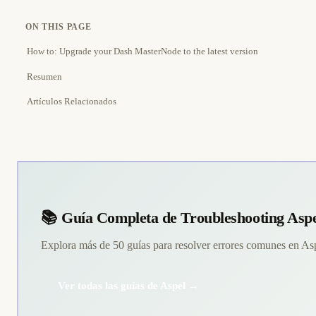
ON THIS PAGE
How to: Upgrade your Dash MasterNode to the latest version
Resumen
Artículos Relacionados
📚 Guía Completa de Troubleshooting Asp
Explora más de 50 guías para resolver errores comunes en A
Ver todas las guías de Aspel →