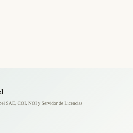
el
spel SAE, COI, NOI y Servidor de Licencias