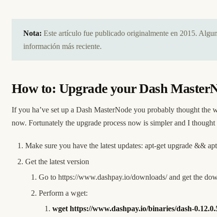
Nota:
Este artículo fue publicado originalmente en 2015. Alg
información más reciente.
How to: Upgrade your Dash MasterNod
If you ha’ve set up a Dash MasterNode you probably thought the wo
now. Fortunately the upgrade process now is simpler and I though
Make sure you have the latest updates: apt-get upgrade && apt
Get the latest version
Go to
https://www.dashpay.io/downloads/
and get the dow
Perform a wget:
wget
https://www.dashpay.io/binaries/dash-0.12.0.