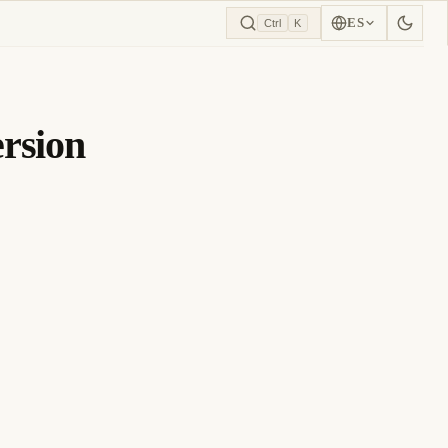
ES
Ctrl
K
rsion