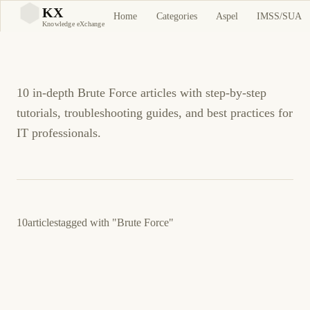
Brute Force Tutorials
KX
Home
Categories
Aspel
IMSS/SUA
KX
Knowledge eXchange
and Guides
10 in-depth Brute Force articles with step-by-step
tutorials, troubleshooting guides, and best practices for
IT professionals.
10
articles
tagged with
"Brute Force"
22 de marzo de 2026
LINUX
SECURITY
ES