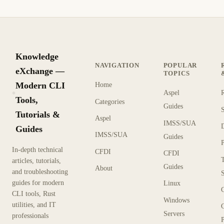
Knowledge
NAVIGATION
POPULAR
eXchange —
TOPICS
Modern CLI
Home
Aspel
KX
Tools,
Categories
Guides
Tutorials &
Aspel
IMSS/SUA
Guides
IMSS/SUA
Guides
In-depth technical
CFDI
CFDI
articles, tutorials,
Guides
About
and troubleshooting
guides for modern
Linux
CLI tools, Rust
Windows
utilities, and IT
Servers
professionals
P