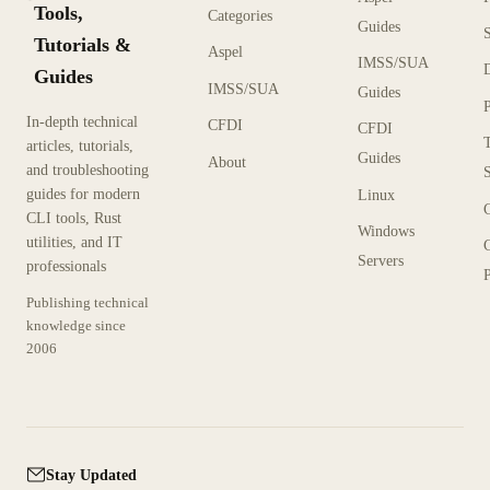
Tools,
Categories
Guides
Tutorials &
Aspel
IMSS/SUA
Guides
IMSS/SUA
Guides
In-depth technical
CFDI
CFDI
articles, tutorials,
Guides
About
and troubleshooting
guides for modern
Linux
CLI tools, Rust
Windows
utilities, and IT
Servers
professionals
P
Publishing technical
knowledge since
2006
Stay Updated