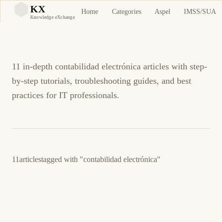
contabilidad electrónica
KX
Home
Categories
Aspel
IMSS/SUA
KX
Knowledge eXchange
Tutorials and Guides
11 in-depth contabilidad electrónica articles with step-
by-step tutorials, troubleshooting guides, and best
practices for IT professionals.
11
articles
tagged with
"contabilidad electrónica"
4 de junio de 2026
BUSINESS SOFTWARE
ASPEL
ES