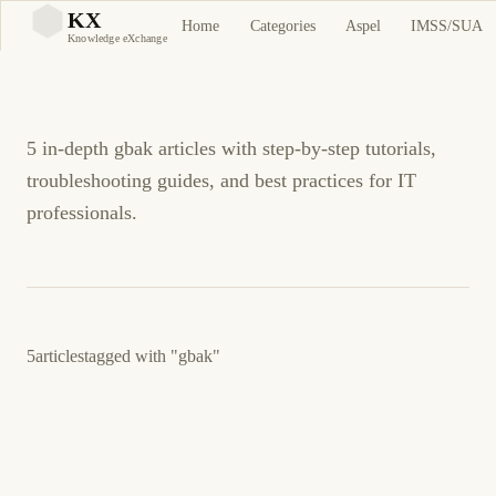
gbak Tutorials and
KX
Home
Categories
Aspel
IMSS/SUA
KX
Knowledge eXchange
Guides
5 in-depth gbak articles with step-by-step tutorials,
troubleshooting guides, and best practices for IT
professionals.
5
articles
tagged with
"gbak"
3 de junio de 2026
BUSINESS SOFTWARE
ASPEL
ES