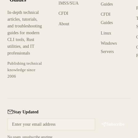
IMSS/SUA
Guides
In-depth technical
CFDI
CFDI
articles, tutorials,
Guides
About
and troubleshooting
guides for modern
Linux
CLI tools, Rust
Windows
utilities, and IT
Servers
professionals
P
Publishing technical
knowledge since
2006
Stay Updated
Subscribe
No spam, unsubscribe anytime.