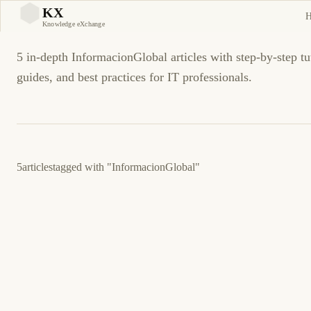
InformacionGlobal Tutori
KX
KX
Knowledge eXchange
5 in-depth InformacionGlobal articles with step-by-step tu
guides, and best practices for IT professionals.
5
articles
tagged with
"InformacionGlobal"
3 de junio de 2026
BUSINESS SOFTWARE
ASPEL
ES
Aspel SAE: error al timbrar factura global CFDI
4.0 — causas y corrección