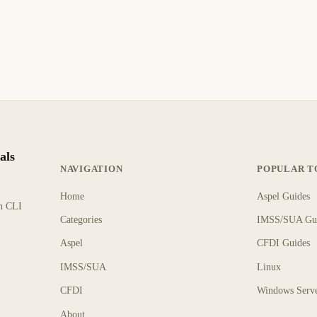
als
NAVIGATION
POPULAR T
Home
Aspel Guides
rn CLI
Categories
IMSS/SUA Gu
Aspel
CFDI Guides
IMSS/SUA
Linux
CFDI
Windows Serv
About