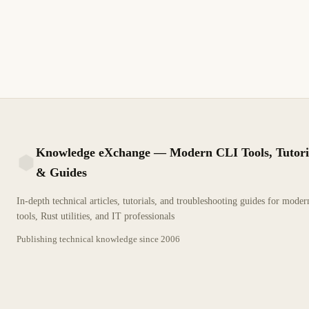
Corrija el error de factura global en Aspel SAE con CFDI 4.0:
InformacionGlobal, RFC público en general, periodicidad,
ObjetoImp y tickets duplicados antes de timbrar.
12 min de lectura
Actualizado
INTERMEDIO
Knowledge eXchange — Modern CLI Tools, Tutori
& Guides
KX
In-depth technical articles, tutorials, and troubleshooting guides for mode
tools, Rust utilities, and IT professionals
Publishing technical knowledge since
2006