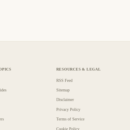
OPICS
RESOURCES & LEGAL
RSS Feed
ides
Sitemap
Disclaimer
Privacy Policy
ers
Terms of Service
Cookie Policy