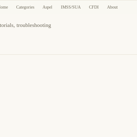
als and Guides
Home
Categories
Aspel
IMSS/SUA
CFDI
About
torials, troubleshooting