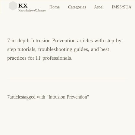
Intrusion Prevention
KX
Home
Categories
Aspel
IMSS/SUA
KX
Knowledge eXchange
Tutorials and Guides
7 in-depth Intrusion Prevention articles with step-by-
step tutorials, troubleshooting guides, and best
practices for IT professionals.
7
articles
tagged with
"Intrusion Prevention"
30 de enero de 2026
UBUNTU
SECURITY
ES