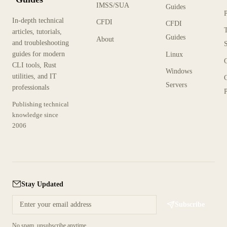
IMSS/SUA
Guides
In-depth technical
CFDI
CFDI
articles, tutorials,
Guides
About
and troubleshooting
guides for modern
Linux
CLI tools, Rust
Windows
utilities, and IT
Servers
professionals
P
Publishing technical
knowledge since
2006
Stay Updated
Subscribe
No spam, unsubscribe anytime.