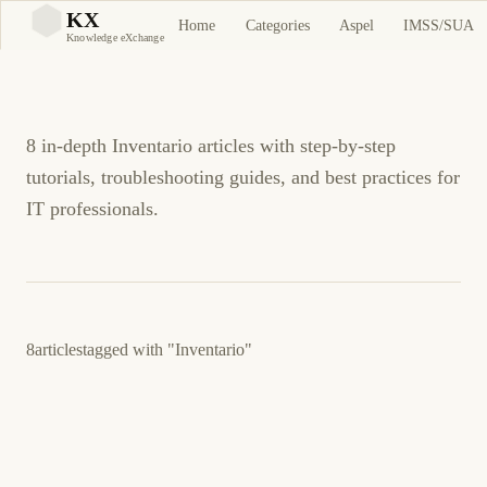
Inventario Tutorials and
KX
Home
Categories
Aspel
IMSS/SUA
KX
Knowledge eXchange
Guides
8 in-depth Inventario articles with step-by-step
tutorials, troubleshooting guides, and best practices for
IT professionals.
8
articles
tagged with
"Inventario"
23 de marzo de 2026
BUSINESS SOFTWARE
ASPEL
ES