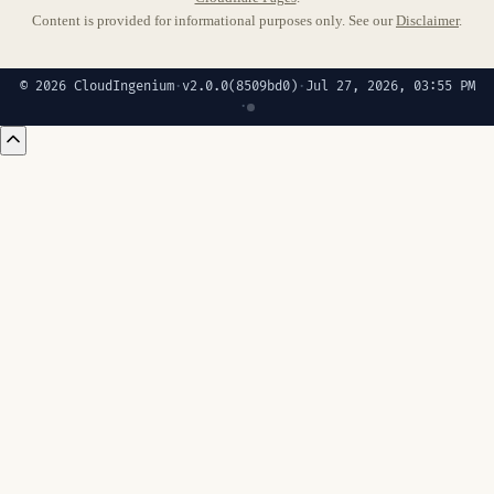
Content is provided for informational purposes only. See our
Disclaimer
.
© 2026 CloudIngenium
·
v2.0.0
(8509bd0)
·
Jul 27, 2026, 03:55 PM
·