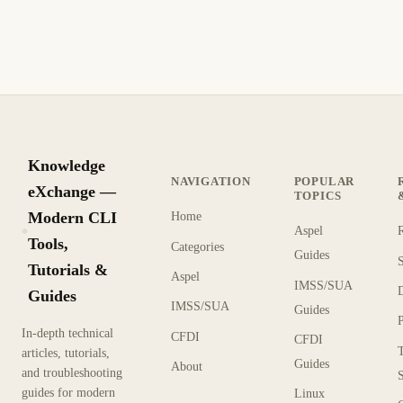
ajustes de inventario y reconstrucción.
7 min de lectura
Actualizado
PRINCIPIANTE
Knowledge
NAVIGATION
POPULAR
eXchange —
TOPICS
Modern CLI
Home
Aspel
KX
Tools,
Categories
Guides
Tutorials &
Aspel
IMSS/SUA
Guides
IMSS/SUA
Guides
In-depth technical
CFDI
CFDI
articles, tutorials,
Guides
About
and troubleshooting
guides for modern
Linux