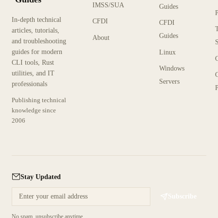
IMSS/SUA
Guides
In-depth technical
CFDI
CFDI
articles, tutorials,
Guides
About
and troubleshooting
guides for modern
Linux
CLI tools, Rust
Windows
utilities, and IT
Servers
professionals
P
Publishing technical
knowledge since
2006
Stay Updated
Subscribe
No spam, unsubscribe anytime.