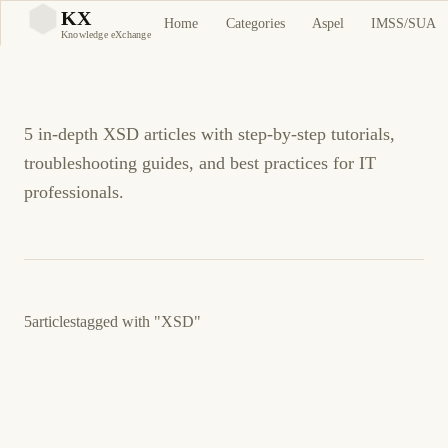
XSD Tutorials and
KX
Home
Categories
Aspel
IMSS/SUA
KX
Knowledge eXchange
Guides
5 in-depth XSD articles with step-by-step tutorials,
troubleshooting guides, and best practices for IT
professionals.
5
articles
tagged with
"XSD"
3 de junio de 2026
BUSINESS SOFTWARE
CFDI
ES