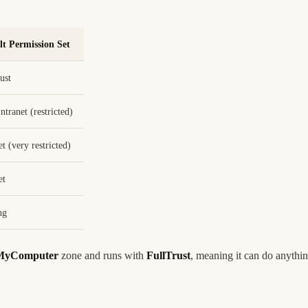
lt Permission Set
ust
ntranet (restricted)
et (very restricted)
et
ng
MyComputer
zone and runs with
FullTrust
, meaning it can do anyth