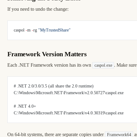
If you need to undo the change:
caspol 
-
m 
-
rg 
"MyTrustedShare"
Framework Version Matters
Each .NET Framework version has its own
. Make sure
caspol.exe
# .NET 2.0/3.0/3.5 (all share the 2.0 runtime)
C:\Windows\Microsoft.NET\Framework\v2.0.50727\caspol.exe
# .NET 4.0+
C:\Windows\Microsoft.NET\Framework\v4.0.30319\caspol.exe
On 64-bit systems, there are separate copies under
as
Framework64