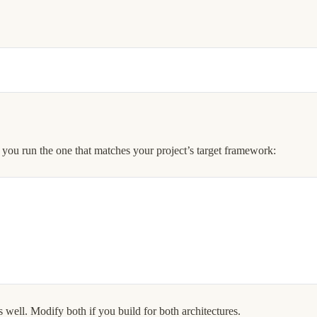
 you run the one that matches your project’s target framework:
 well. Modify both if you build for both architectures.