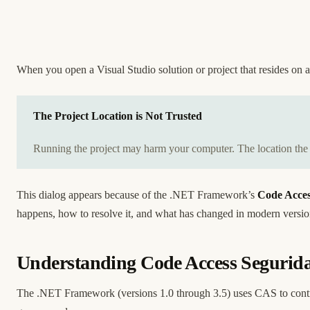
When you open a Visual Studio solution or project that resides on
The Project Location is Not Trusted
Running the project may harm your computer. The location the pr
This dialog appears because of the .NET Framework’s
Code Acces
happens, how to resolve it, and what has changed in modern versi
Understanding Code Access Segurid
The .NET Framework (versions 1.0 through 3.5) uses CAS to contr