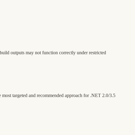
build outputs may not function correctly under restricted
the most targeted and recommended approach for .NET 2.0/3.5