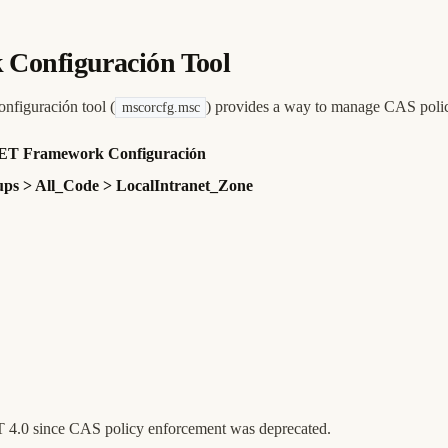
 Configuración Tool
nfiguración tool (
) provides a way to manage CAS poli
mscorcfg.msc
 .NET Framework Configuración
ps > All_Code > LocalIntranet_Zone
ET 4.0 since CAS policy enforcement was deprecated.