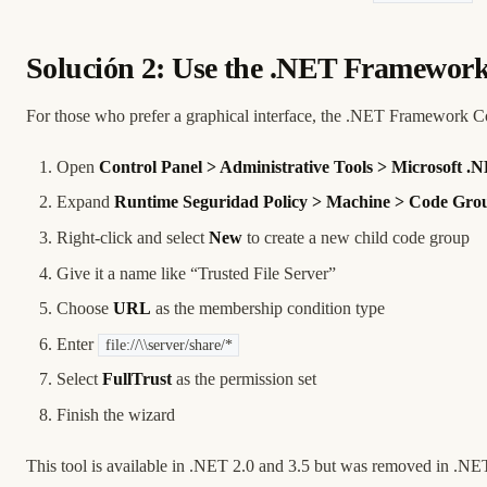
Solución 2: Use the .NET Framework
For those who prefer a graphical interface, the .NET Framework Co
Open
Control Panel > Administrative Tools > Microsoft
Expand
Runtime Seguridad Policy > Machine > Code Grou
Right-click and select
New
to create a new child code group
Give it a name like “Trusted File Server”
Choose
URL
as the membership condition type
Enter
file://\\server/share/*
Select
FullTrust
as the permission set
Finish the wizard
This tool is available in .NET 2.0 and 3.5 but was removed in .N