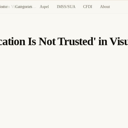
Home
Categories
Aspel
IMSS/SUA
CFDI
About
Resolving 'The Project Location Is Not Trusted' in Visual Studio for Network Shares
ation Is Not Trusted' in Vis