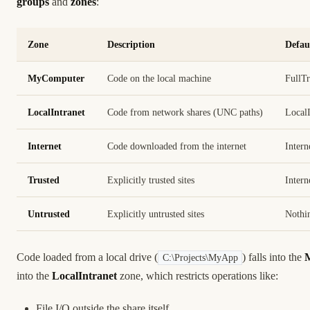
groups
and
zones
:
Zone
Description
Defau
MyComputer
Code on the local machine
FullTr
LocalIntranet
Code from network shares (UNC paths)
LocalI
Internet
Code downloaded from the internet
Intern
Trusted
Explicitly trusted sites
Intern
Untrusted
Explicitly untrusted sites
Nothi
Code loaded from a local drive (
) falls into the
C:\Projects\MyApp
into the
LocalIntranet
zone, which restricts operations like:
File I/O outside the share itself