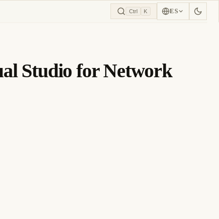
ES
Ctrl
K
ual Studio for Network