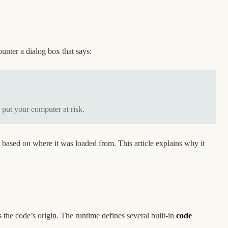
unter a dialog box that says:
 put your computer at risk.
 based on where it was loaded from. This article explains why it
 the code’s origin. The runtime defines several built-in
code