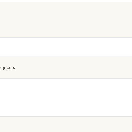
t group: