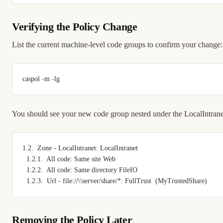
Verifying the Policy Change
List the current machine-level code groups to confirm your change:
caspol 
-
m 
-
lg
You should see your new code group nested under the LocalIntrane
1.2.  Zone - LocalIntranet: LocalIntranet
  1.2.1.  All code: Same site Web
  1.2.2.  All code: Same directory FileIO
  1.2.3.  Url - file://\\server/share/*: FullTrust  (MyTrustedShare)
Removing the Policy Later