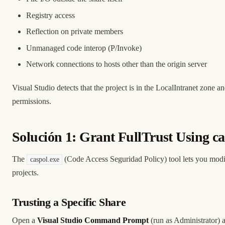
Registry access
Reflection on private members
Unmanaged code interop (P/Invoke)
Network connections to hosts other than the origin server
Visual Studio detects that the project is in the LocalIntranet zone
permissions.
Solución 1: Grant FullTrust Using ca
The
(Code Access Seguridad Policy) tool lets you modi
caspol.exe
projects.
Trusting a Specific Share
Open a
Visual Studio Command Prompt
(run as Administrator) 