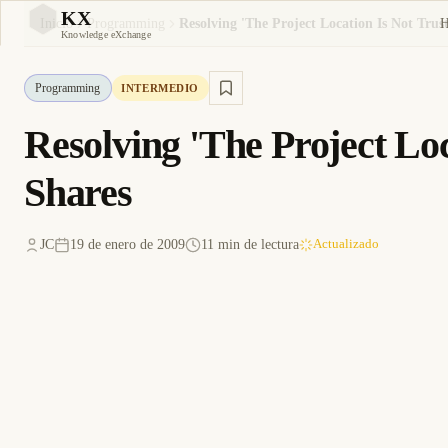
KX
Inicio
Programming
KX
Knowledge eXchange
Programming
INTERMEDIO
Resolving 'The Project Loc
Shares
JC
19 de enero de 2009
11 min de lectura
Actualizado