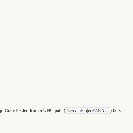
ing. Code loaded from a UNC path (
) falls
\\server\Projects\MyApp