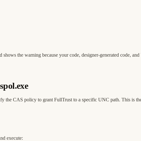
 and shows the warning because your code, designer-generated code, and 
spol.exe
fy the CAS policy to grant FullTrust to a specific UNC path. This is 
and execute: