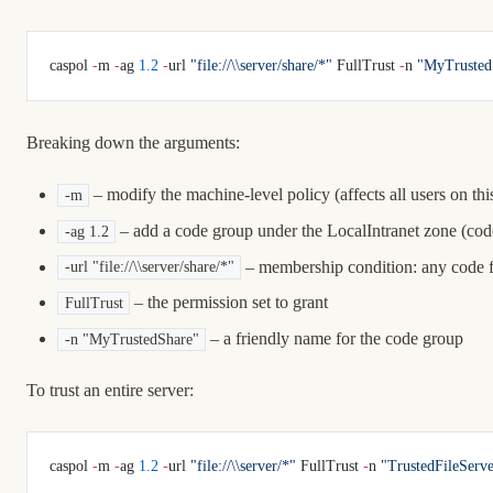
caspol 
-
m 
-
ag 
1.2
 -
url 
"file://\\server/share/*"
 FullTrust 
-
n 
"MyTrusted
Breaking down the arguments:
– modify the machine-level policy (affects all users on th
-m
– add a code group under the LocalIntranet zone (cod
-ag 1.2
– membership condition: any code 
-url "file://\\server/share/*"
– the permission set to grant
FullTrust
– a friendly name for the code group
-n "MyTrustedShare"
To trust an entire server:
caspol 
-
m 
-
ag 
1.2
 -
url 
"file://\\server/*"
 FullTrust 
-
n 
"TrustedFileServe