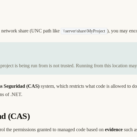
 a network share (UNC path like
), you may enco
\\server\share\MyProject
oject is being run from is not trusted. Running from this location may
s Seguridad (CAS)
system, which restricts what code is allowed to do
ons of .NET.
ad (CAS)
ol the permissions granted to managed code based on
evidence
such as