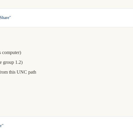
Share"
is computer)
e group 1.2)
from this UNC path
r"