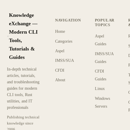
Knowledge
NAVIGATION
POPULAR
eXchange —
TOPICS
Modern CLI
Home
Aspel
KX
Tools,
Categories
Guides
Tutorials &
Aspel
IMSS/SUA
Guides
IMSS/SUA
Guides
In-depth technical
CFDI
CFDI
articles, tutorials,
Guides
About
and troubleshooting
guides for modern
Linux
CLI tools, Rust
Windows
utilities, and IT
Servers
professionals
P
Publishing technical
knowledge since
2006