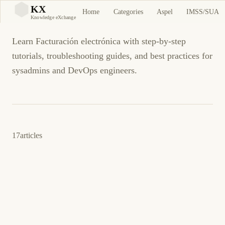
Facturación electrónica
KX
Home
Categories
Aspel
IMSS/SUA
KX
Knowledge eXchange
Learn Facturación electrónica with step-by-step
tutorials, troubleshooting guides, and best practices for
sysadmins and DevOps engineers.
17
articles
June 3, 2026
BUSINESS SOFTWARE
CFDI
CFDI error 307: XML schema validation
rejected by SAT