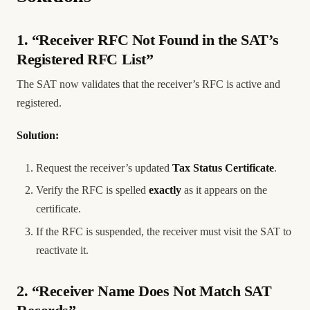
1. “Receiver RFC Not Found in the SAT’s
Registered RFC List”
The SAT now validates that the receiver’s RFC is active and
registered.
Solution:
Request the receiver’s updated
Tax Status Certificate
.
Verify the RFC is spelled
exactly
as it appears on the
certificate.
If the RFC is suspended, the receiver must visit the SAT to
reactivate it.
2. “Receiver Name Does Not Match SAT