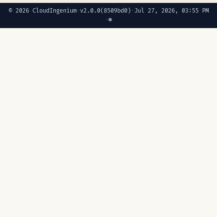
© 2026 CloudIngenium
·
v2.0.0
(8509bd0)
·
Jul 27, 2026, 03:55 PM
·