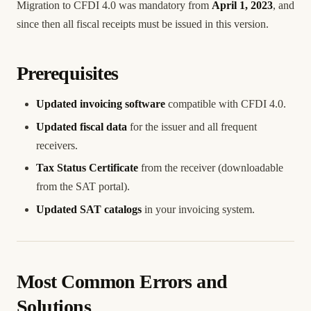
Migration to CFDI 4.0 was mandatory from
April 1, 2023
, and
since then all fiscal receipts must be issued in this version.
Prerequisites
Updated invoicing software
compatible with CFDI 4.0.
Updated fiscal data
for the issuer and all frequent
receivers.
Tax Status Certificate
from the receiver (downloadable
from the SAT portal).
Updated SAT catalogs
in your invoicing system.
Most Common Errors and
Solutions