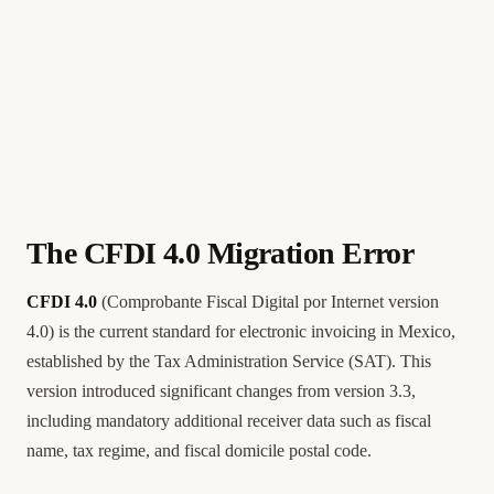
The CFDI 4.0 Migration Error
CFDI 4.0
(Comprobante Fiscal Digital por Internet version
4.0) is the current standard for electronic invoicing in Mexico,
established by the Tax Administration Service (SAT). This
version introduced significant changes from version 3.3,
including mandatory additional receiver data such as fiscal
name, tax regime, and fiscal domicile postal code.