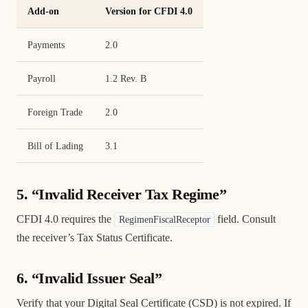
Add-on
Version for CFDI 4.0
Payments
2.0
Payroll
1.2 Rev. B
Foreign Trade
2.0
Bill of Lading
3.1
5. “Invalid Receiver Tax Regime”
CFDI 4.0 requires the
field. Consult
RegimenFiscalReceptor
the receiver’s Tax Status Certificate.
6. “Invalid Issuer Seal”
Verify that your Digital Seal Certificate (CSD) is not expired. If