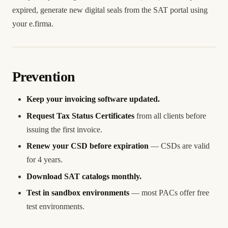
expired, generate new digital seals from the SAT portal using
your e.firma.
Prevention
Keep your invoicing software updated.
Request Tax Status Certificates
from all clients before
issuing the first invoice.
Renew your CSD before expiration
— CSDs are valid
for 4 years.
Download SAT catalogs monthly.
Test in sandbox environments
— most PACs offer free
test environments.