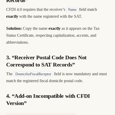
Records”
CFDI 4.0 requires that the receiver’s
field match
Name
exactly
with the name registered with the SAT.
Solution:
Copy the name
exactly
as it appears on the Tax
Status Certificate, respecting capitalization, accents, and
abbreviations.
3. “Receiver Postal Code Does Not
Correspond to SAT Records”
The
field is now mandatory and must
DomicilioFiscalReceptor
match the registered fiscal domicile postal code.
4. “Add-on Incompatible with CFDI
Version”