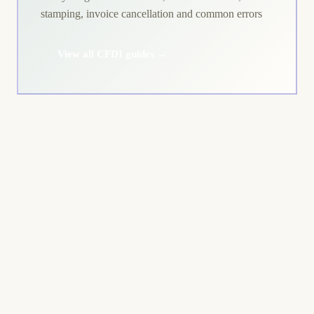
stamping, invoice cancellation and common errors
View all CFDI guides →