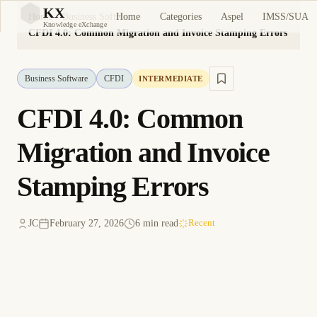
KX
Home
Categories
Aspel
IMSS/SUA
Home
Business Software
KX
Knowledge eXchange
CFDI 4.0: Common Migration and Invoice Stamping Errors
Business Software
CFDI
INTERMEDIATE
CFDI 4.0: Common
Migration and Invoice
Stamping Errors
JC
February 27, 2026
6 min read
Recent