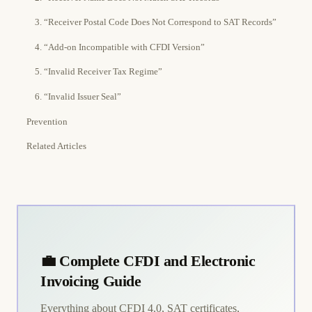
3. “Receiver Postal Code Does Not Correspond to SAT Records”
4. “Add-on Incompatible with CFDI Version”
5. “Invalid Receiver Tax Regime”
6. “Invalid Issuer Seal”
Prevention
Related Articles
💼 Complete CFDI and Electronic
Invoicing Guide
Everything about CFDI 4.0, SAT certificates,