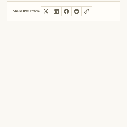
Share this article
Yes, helpful
Not helpful