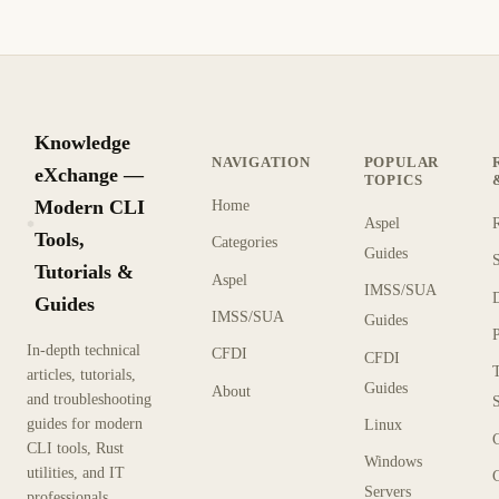
Knowledge
NAVIGATION
POPULAR
eXchange —
TOPICS
Modern CLI
Home
Aspel
KX
Tools,
Categories
Guides
Tutorials &
Aspel
IMSS/SUA
Guides
IMSS/SUA
Guides
In-depth technical
CFDI
CFDI
articles, tutorials,
Guides
About
and troubleshooting
guides for modern
Linux
CLI tools, Rust
Windows
utilities, and IT
Servers
professionals