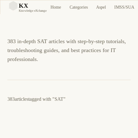
SAT Tutorials and
KX
Home
Categories
Aspel
IMSS/SUA
KX
Knowledge eXchange
Guides
383 in-depth SAT articles with step-by-step tutorials,
troubleshooting guides, and best practices for IT
professionals.
383
articles
tagged with
"SAT"
June 4, 2026
BUSINESS SOFTWARE
ASPEL