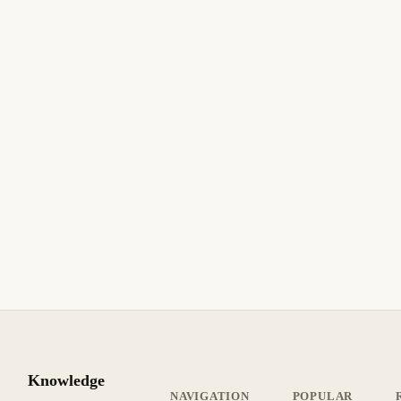
10 min de lectura
Actualizado
INTERMEDIO
22 de marzo de 2026
BUSINESS SOFTWARE
ASPEL
ES
Aspel COI: Error al Generar la Balanza de
Comprobación para el SAT
Aspel COI: corrija errores en la balanza de comprobación
para el SAT. Agrupadores faltantes, naturaleza incorrecta,
redondeo y rechazos del portal SAT.
9 min de lectura
Actualizado
INTERMEDIO
Knowledge
NAVIGATION
POPULAR