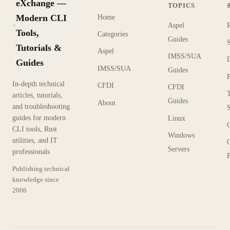
eXchange —
TOPICS
Modern CLI
Home
Aspel
KX
Tools,
Categories
Guides
Tutorials &
Aspel
IMSS/SUA
Guides
IMSS/SUA
Guides
In-depth technical
CFDI
CFDI
articles, tutorials,
Guides
About
and troubleshooting
guides for modern
Linux
CLI tools, Rust
Windows
utilities, and IT
Servers
professionals
P
Publishing technical
knowledge since
2006