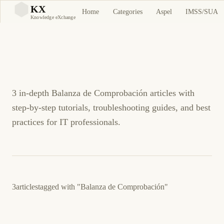
Balanza de
KX
Home
Categories
Aspel
IMSS/SUA
KX
Knowledge eXchange
Comprobación Tutorials
and Guides
3 in-depth Balanza de Comprobación articles with
step-by-step tutorials, troubleshooting guides, and best
practices for IT professionals.
3
articles
tagged with
"Balanza de Comprobación"