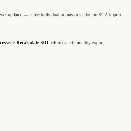
ever updated — cause individual or mass rejection on SUA import.
cesses > Recalculate SDI
before each bimonthly export.