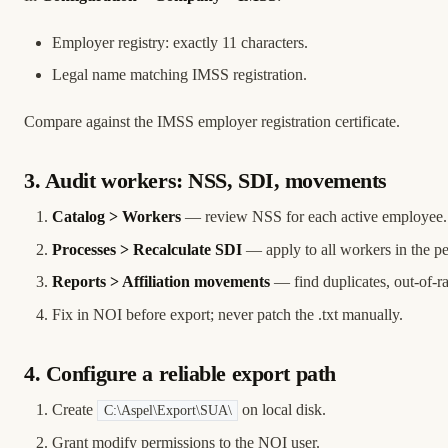
Employer registry: exactly 11 characters.
Legal name matching IMSS registration.
Compare against the IMSS employer registration certificate.
3. Audit workers: NSS, SDI, movements
Catalog > Workers
— review NSS for each active employee.
Processes > Recalculate SDI
— apply to all workers in the pe
Reports > Affiliation movements
— find duplicates, out-of-r
Fix in NOI before export; never patch the .txt manually.
4. Configure a reliable export path
Create
on local disk.
C:\Aspel\Export\SUA\
Grant modify permissions to the NOI user.