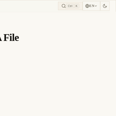
EN
Ctrl
K
 File