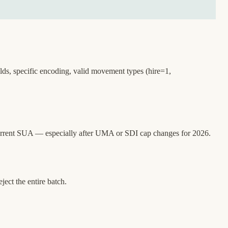
lds, specific encoding, valid movement types (hire=1,
current SUA — especially after UMA or SDI cap changes for 2026.
ect the entire batch.