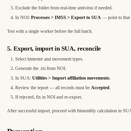
Exclude the folder from real-time antivirus if needed.
In NOI:
Processes > IMSS > Export to SUA
— point to that 
Test with a single worker before the full batch.
5. Export, import in SUA, reconcile
Select bimestre and movement types.
Generate the .txt from NOI.
In SUA:
Utilities > Import affiliation movements
.
Review the report — all records must be
Accepted
.
If rejected, fix in NOI and re-export.
After successful import, proceed with bimonthly calculation in SU