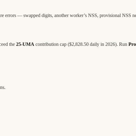
ture errors — swapped digits, another worker’s NSS, provisional NSS n
xceed the
25-UMA
contribution cap ($2,828.50 daily in 2026). Run
Pro
ns.