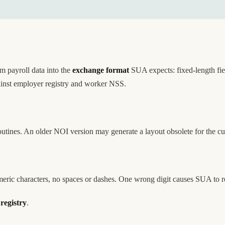
 payroll data into the
exchange format
SUA expects: fixed-length fie
gainst employer registry and worker NSS.
utines. An older NOI version may generate a layout obsolete for the 
ric characters, no spaces or dashes. One wrong digit causes SUA to rej
registry
.