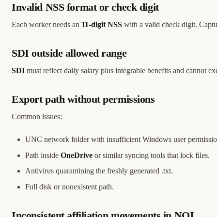
Invalid NSS format or check digit
Each worker needs an
11-digit NSS
with a valid check digit. Cap
SDI outside allowed range
SDI
must reflect daily salary plus integrable benefits and cannot e
Export path without permissions
Common issues:
UNC network folder with insufficient Windows user permissio
Path inside
OneDrive
or similar syncing tools that lock files.
Antivirus quarantining the freshly generated .txt.
Full disk or nonexistent path.
Inconsistent affiliation movements in NOI