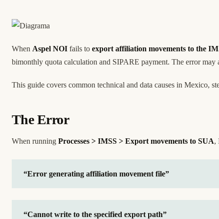
When
Aspel NOI
fails to
export affiliation movements to the I
bimonthly quota calculation and SIPARE payment. The error may app
This guide covers common technical and data causes in Mexico, step
The Error
When running
Processes > IMSS > Export movements to SUA
,
“Error generating affiliation movement file”
“Cannot write to the specified export path”