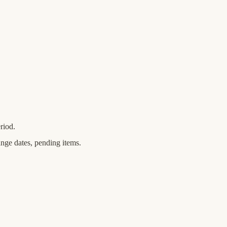
riod.
ange dates, pending items.