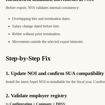
Before export, NOI validates internal consistency:
Overlapping hire and termination dates.
Salary change dated before hire.
Rehire without prior termination.
Movements outside the selected export bimestre.
Step-by-Step Fix
1. Update NOI and confirm SUA compatibility
Install the latest Aspel NOI re-installable for the fiscal year. Confi
2. Validate employer registry
In
Configuration > Company > IMSS
: