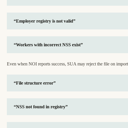
“Employer registry is not valid”
“Workers with incorrect NSS exist”
Even when NOI reports success, SUA may reject the file on import
“File structure error”
“NSS not found in registry”