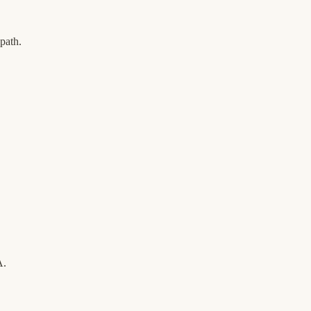
path.
A.