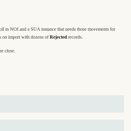
yroll in NOI and a SUA instance that needs those movements for
ts on import with dozens of
Rejected
records.
re close.