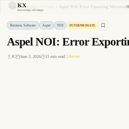
KX
H
Home
Business Software
Aspel NOI: Error Exporting Movements
KX
Knowledge eXchange
Business Software
Aspel
NOI
INTERMEDIATE
Aspel NOI: Error Export
JC
June 3, 2026
11 min read
Recent