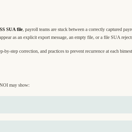
MSS SUA file
, payroll teams are stuck between a correctly captured pa
ear as an explicit export message, an empty file, or a file SUA rejec
-by-step correction, and practices to prevent recurrence at each bimest
 NOI may show: