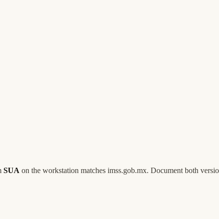
rm
SUA
on the workstation matches imss.gob.mx. Document both versio