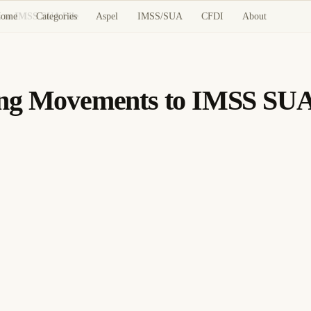
ome
Categories
Aspel
IMSS/SUA
CFDI
About
 to IMSS SUA File
ing Movements to IMSS SUA