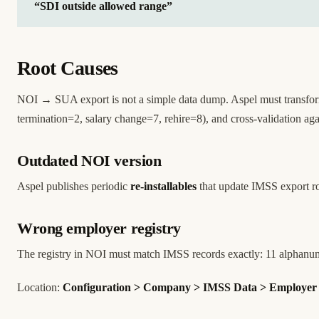
“SDI outside allowed range”
Root Causes
NOI → SUA export is not a simple data dump. Aspel must transform
termination=2, salary change=7, rehire=8), and cross-validation a
Outdated NOI version
Aspel publishes periodic
re-installables
that update IMSS export ro
Wrong employer registry
The registry in NOI must match IMSS records exactly: 11 alphanume
Location:
Configuration > Company > IMSS Data > Employer 