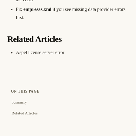
Fix
empresas.xml
if you see missing data provider errors
first.
Related Articles
Aspel license server error
ON THIS PAGE
Summary
Related Articles