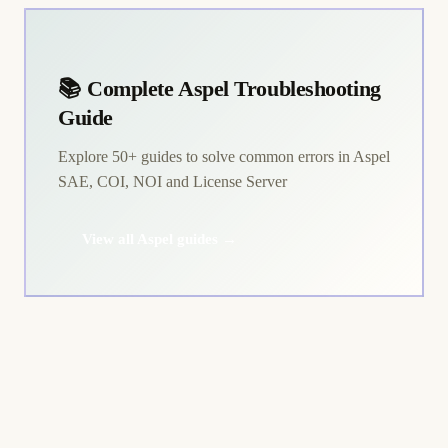
📚 Complete Aspel Troubleshooting
Guide
Explore 50+ guides to solve common errors in Aspel
SAE, COI, NOI and License Server
View all Aspel guides →