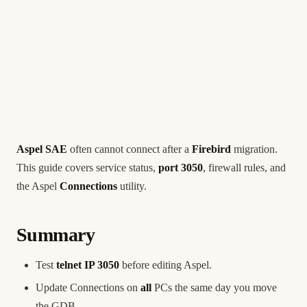
Aspel SAE
often cannot connect after a
Firebird
migration.
This guide covers service status,
port 3050
, firewall rules, and
the Aspel
Connections
utility.
Summary
Test
telnet IP 3050
before editing Aspel.
Update Connections on
all
PCs the same day you move
the GDB.