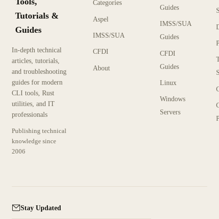
Tools,
Categories
Guides
Tutorials &
Aspel
IMSS/SUA
Guides
IMSS/SUA
Guides
In-depth technical
CFDI
CFDI
articles, tutorials,
Guides
About
and troubleshooting
guides for modern
Linux
CLI tools, Rust
Windows
utilities, and IT
Servers
professionals
P
Publishing technical
knowledge since
2006
Stay Updated