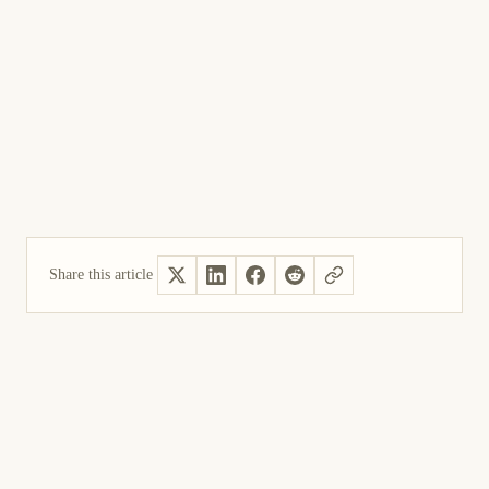
Share this article
Yes, helpful
Not helpful