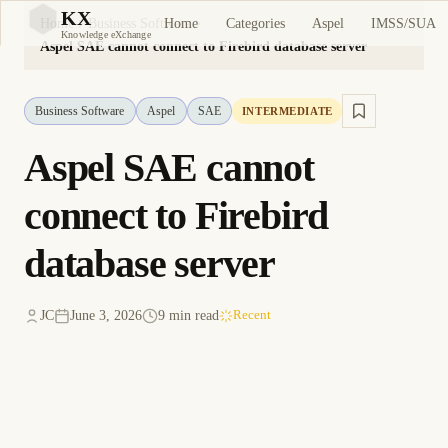
KX
Home
Categories
Aspel
IMSS/SUA
Home
Business Software
KX
Knowledge eXchange
Aspel SAE cannot connect to Firebird database server
Business Software
Aspel
SAE
INTERMEDIATE
Aspel SAE cannot
connect to Firebird
database server
JC
June 3, 2026
9 min read
Recent