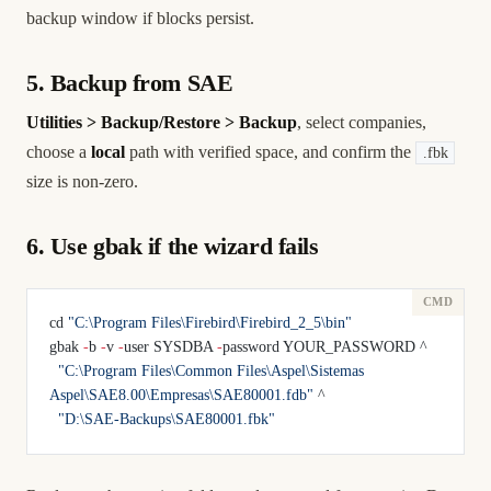
backup window if blocks persist.
5. Backup from SAE
Utilities > Backup/Restore > Backup
, select companies,
choose a
local
path with verified space, and confirm the
.fbk
size is non-zero.
6. Use gbak if the wizard fails
cd 
"C:\Program Files\Firebird\Firebird_2_5\bin"
gbak 
-
b 
-
v 
-
user SYSDBA 
-
password YOUR_PASSWORD ^
  "C:\Program Files\Common Files\Aspel\Sistemas 
Aspel\SAE8.00\Empresas\SAE80001.fdb"
 ^
  "D:\SAE-Backups\SAE80001.fbk"