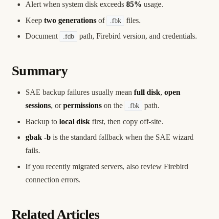
Alert when system disk exceeds
85%
usage.
Keep
two generations
of
files.
.fbk
Document
path, Firebird version, and credentials.
.fdb
Summary
SAE backup failures usually mean
full disk
,
open
sessions
, or
permissions
on the
path.
.fbk
Backup to
local disk
first, then copy off-site.
gbak -b
is the standard fallback when the SAE wizard
fails.
If you recently migrated servers, also review
Firebird
connection errors
.
Related Articles