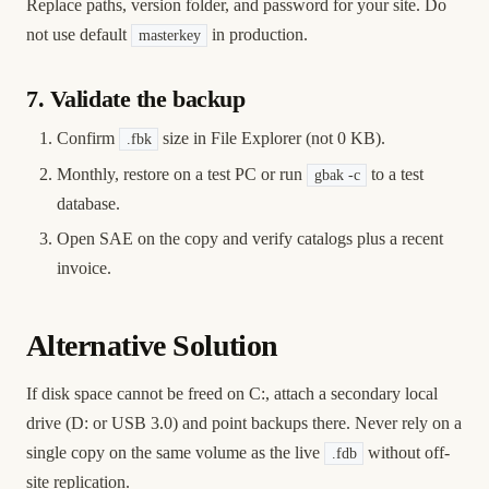
Replace paths, version folder, and password for your site. Do
not use default
in production.
masterkey
7. Validate the backup
Confirm
size in File Explorer (not 0 KB).
.fbk
Monthly, restore on a test PC or run
to a test
gbak -c
database.
Open SAE on the copy and verify catalogs plus a recent
invoice.
Alternative Solution
If disk space cannot be freed on C:, attach a secondary local
drive (D: or USB 3.0) and point backups there. Never rely on a
single copy on the same volume as the live
without off-
.fdb
site replication.