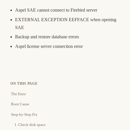
Aspel SAE cannot connect to Firebird server
EXTERNAL EXCEPTION EEFFACE when opening
SAE
Backup and restore database errors
Aspel license server connection error
ON THIS PAGE
The Error
Root Cause
Step-by-Step Fix
1. Check disk space