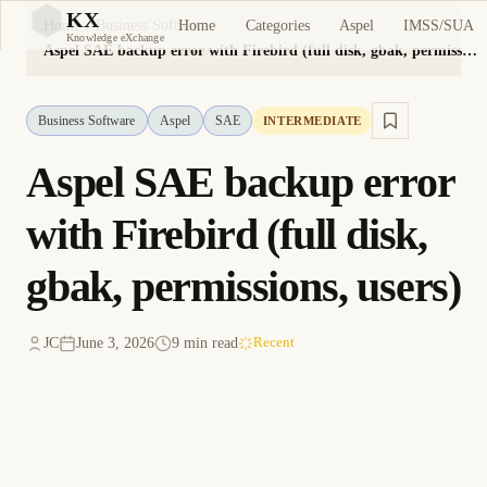
KX
Home
Categories
Aspel
IMSS/SUA
Home
Business Software
KX
Knowledge eXchange
Aspel SAE backup error with Firebird (full disk, gbak, permissions, users)
Business Software
Aspel
SAE
INTERMEDIATE
Aspel SAE backup error
with Firebird (full disk,
gbak, permissions, users)
JC
June 3, 2026
9 min read
Recent