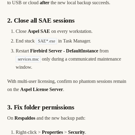
to USB or cloud
after
the new local backup succeeds.
2. Close all SAE sessions
Close
Aspel SAE
on every workstation.
End stuck
in Task Manager.
SAE*.exe
Restart
Firebird Server - DefaultInstance
from
only during a communicated maintenance
services.msc
window.
With multi-user licensing, confirm no phantom sessions remain
on the
Aspel License Server
.
3. Fix folder permissions
On
Respaldos
and the new backup path:
Right-click >
Properties
>
Security
.