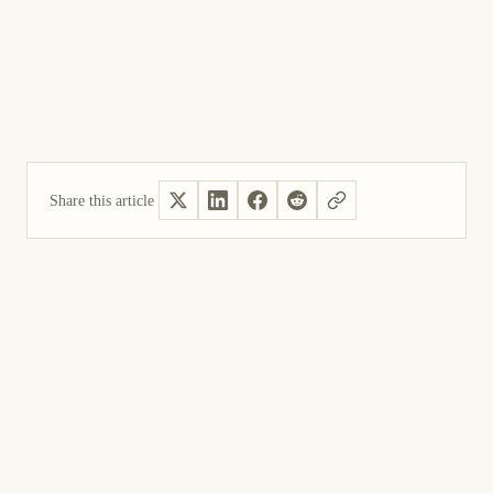
Share this article
Yes, helpful
Not helpful