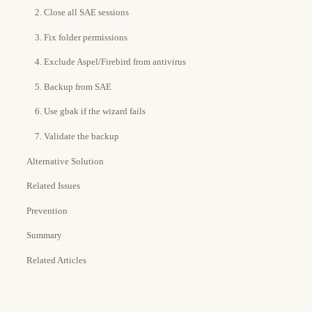
2. Close all SAE sessions
3. Fix folder permissions
4. Exclude Aspel/Firebird from antivirus
5. Backup from SAE
6. Use gbak if the wizard fails
7. Validate the backup
Alternative Solution
Related Issues
Prevention
Summary
Related Articles