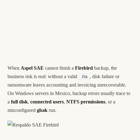
When
Aspel SAE
cannot finish a
Firebird
backup, the
business risk is real: without a valid
, disk failure or
.fbk
ransomware leaves accounting and invoicing unrecoverable.
On Windows servers in Mexico, backup errors usually trace to
a
full disk
,
connected users
,
NTFS permissions
, or a
misconfigured
gbak
run.