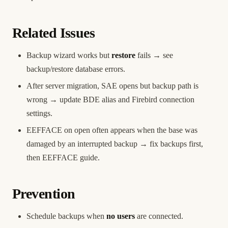
Related Issues
Backup wizard works but
restore
fails → see
backup/restore database errors
.
After server migration, SAE opens but backup path is
wrong → update BDE alias and
Firebird connection
settings.
EEFFACE on open often appears when the base was
damaged by an interrupted backup → fix backups first,
then
EEFFACE guide
.
Prevention
Schedule backups when
no users
are connected.