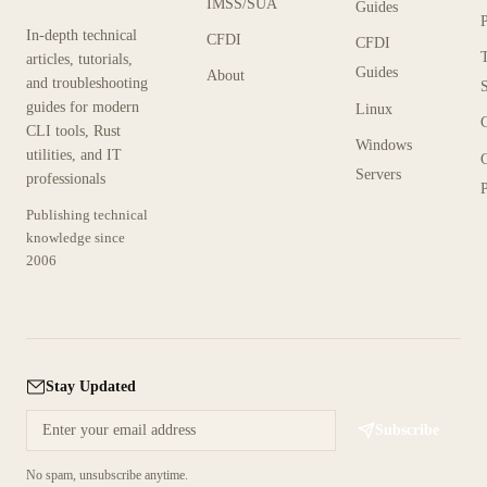
IMSS/SUA
Guides
In-depth technical
CFDI
CFDI
articles, tutorials,
Guides
About
and troubleshooting
guides for modern
Linux
CLI tools, Rust
Windows
utilities, and IT
Servers
professionals
P
Publishing technical
knowledge since
2006
Stay Updated
Subscribe
No spam, unsubscribe anytime.