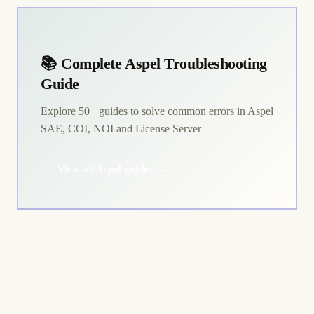
📚 Complete Aspel Troubleshooting
Guide
Explore 50+ guides to solve common errors in Aspel
SAE, COI, NOI and License Server
View all Aspel guides →