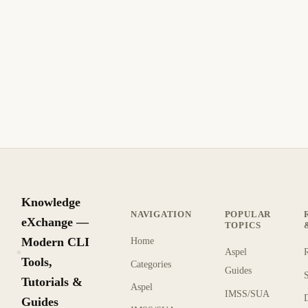
Aspel SAE: Multi-Company Mode
Configuration and Database Connection
Errors
Fix Aspel SAE multi-company mode errors: database
connection failures over network, BDE errors when
switching companies, and multi-user license conflicts.
8 min read
Recent
INTERMEDIATE
Knowledge
NAVIGATION
POPULAR
eXchange —
TOPICS
Modern CLI
Home
Aspel
KX
Tools,
Categories
Guides
Tutorials &
Aspel
IMSS/SUA
Guides