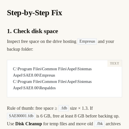
Step-by-Step Fix
1. Check disk space
Inspect free space on the drive hosting
and your
Empresas
backup folder:
C:\Program Files\Common Files\Aspel\Sistemas 
Aspel\SAE8.00\Empresas
C:\Program Files\Common Files\Aspel\Sistemas 
Aspel\SAE8.00\Respaldos
Rule of thumb: free space ≥
size × 1.3. If
.fdb
is 6 GB, free at least 8 GB before backing up.
SAE80001.fdb
Use
Disk Cleanup
for temp files and move old
archives
.fbk