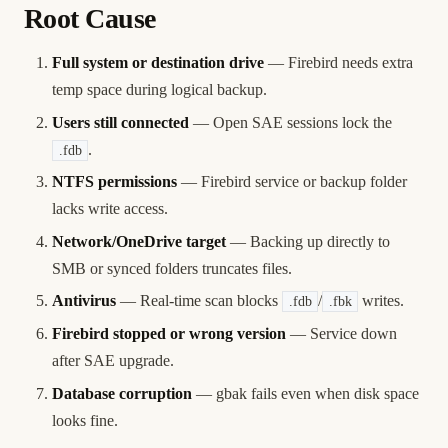
Root Cause
Full system or destination drive
— Firebird needs extra
temp space during logical backup.
Users still connected
— Open SAE sessions lock the
.
.fdb
NTFS permissions
— Firebird service or backup folder
lacks write access.
Network/OneDrive target
— Backing up directly to
SMB or synced folders truncates files.
Antivirus
— Real-time scan blocks
/
writes.
.fdb
.fbk
Firebird stopped or wrong version
— Service down
after SAE upgrade.
Database corruption
— gbak fails even when disk space
looks fine.