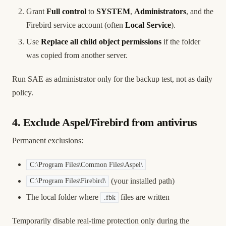
Grant
Full control
to
SYSTEM
,
Administrators
, and the
Firebird service account (often
Local Service
).
Use
Replace all child object permissions
if the folder
was copied from another server.
Run SAE as administrator only for the backup test, not as daily
policy.
4. Exclude Aspel/Firebird from antivirus
Permanent exclusions:
C:\Program Files\Common Files\Aspel\
(your installed path)
C:\Program Files\Firebird\
The local folder where
files are written
.fbk
Temporarily disable real-time protection only during the