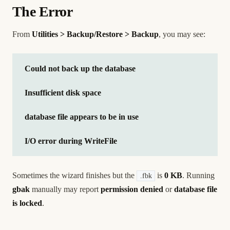
The Error
From
Utilities > Backup/Restore > Backup
, you may see:
Could not back up the database
Insufficient disk space
database file appears to be in use
I/O error during WriteFile
Sometimes the wizard finishes but the
is
0 KB
. Running
.fbk
gbak
manually may report
permission denied
or
database file
is locked
.